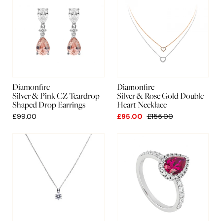
Diamonfire
Diamonfire
Silver & Pink CZ Teardrop
Silver & Rose Gold Double
Shaped Drop Earrings
Heart Necklace
£99.00
£95.00
£155.00