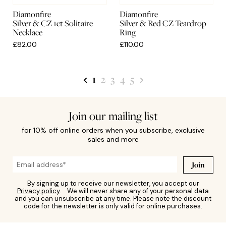
Diamonfire
Diamonfire
Silver & CZ 1ct Solitaire
Silver & Red CZ Teardrop
Necklace
Ring
£82.00
£110.00
1
2
3
4
5
Join our mailing list
for 10% off online orders when you subscribe, exclusive
sales and more
Join
By signing up to receive our newsletter, you accept our
Privacy policy
. We will never share any of your personal data
and you can unsubscribe at any time. Please note the discount
code for the newsletter is only valid for online purchases.