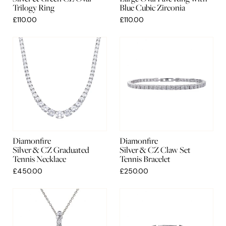
Trilogy Ring
Blue Cubic Zirconia
£110.00
£110.00
Diamonfire
Diamonfire
Silver & CZ Graduated
Silver & CZ Claw Set
Tennis Necklace
Tennis Bracelet
£450.00
£250.00