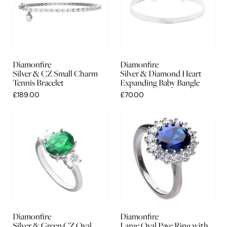
Diamonfire
Diamonfire
Silver & CZ Small Charm
Silver & Diamond Heart
Tennis Bracelet
Expanding Baby Bangle
£189.00
£70.00
Diamonfire
Diamonfire
Silver & Green CZ Oval
Large Oval Pave Ring with