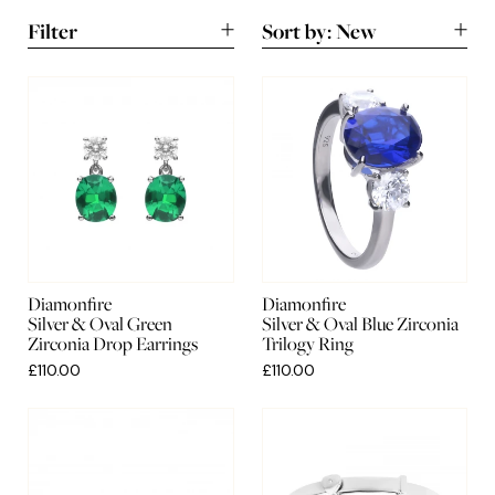
Filter
Sort by:
New
New
A-Z
Lowest
Highest
Diamonfire
Diamonfire
Silver & Oval Green
Silver & Oval Blue Zirconia
Zirconia Drop Earrings
Trilogy Ring
£110.00
£110.00