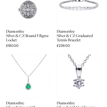
Diamonfire
Diamonfire
Silver & CZ Round Filigree
Silver & CZ Graduated
Locket
Tennis Bracelet
£180.00
£239.00
Diamonfire
Diamonfire