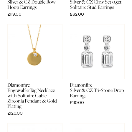
Silver & CZ Double Row
Silver & CZ Claw Set 0.5ct
Hoop Earrings
Solitaire Stud Earrings
£119.00
£62.00
Diamonfire
Diamonfire
Engravable Tag Necklace
Silver & CZ Tri-Stone Drop
with Solitaire Cubic
Earrings
Zirconia Pendant & Gold
£110.00
Plating
£120.00