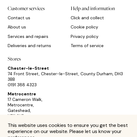
Customer services
Help and information
Contact us
Click and collect
About us
Cookie policy
Services and repairs
Privacy policy
Deliveries and returns
Terms of service
Stores
Chester-le-Street
74 Front Street, Chester-le-Street, County Durham, DH3
3BB
0191 388 4323
Metrocentre
17 Cameron Walk,
Metrocentre,
Gateshead,
NE11 9YR
0191 493 2433
This website uses cookies to ensure you get the best
experience on our website. Please let us know your