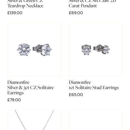
Silver & Green CZ
Silver & CZ Six Claw 2.0
Teardrop Necklace
Carat Pendant
£139.00
£89.00
Diamonfire
Diamonfire
Silver & 3ct CZ Solitaire
1ct Solitaire Stud Earrings
Earrings
£65.00
£79.00