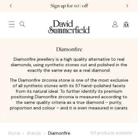
Sign up for 10% off
0
JEWELLERY (0)
WATCHES (0)
WEDDING AND ENGAGEMENT (0)
Diamonfire
Diamonfire jewellery is a high quality alternative to real
diamonds, using synthetic stones cut and polished in the
exactly the same way as a real diamond.
The Diamonfire zirconia stone is one of the most exclusive
of all synthetic stones with its 57 hand-polished facets
from its natural ideal. To further identify its premium
positioning Diamonfire zirconia is measured according to
the same quality criteria as a true diamond – purity,
proportion and colour – and it is even measured in carats.
Home
Brands
Diamonfire
125 products available