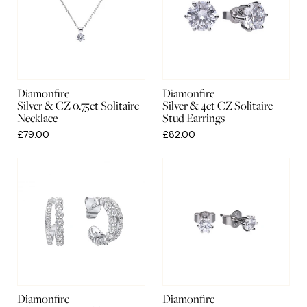
Diamonfire
Diamonfire
Silver & CZ 0.75ct Solitaire
Silver & 4ct CZ Solitaire
Necklace
Stud Earrings
£79.00
£82.00
Diamonfire
Diamonfire