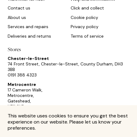
Contact us
Click and collect
About us
Cookie policy
Services and repairs
Privacy policy
Deliveries and returns
Terms of service
Stores
Chester-le-Street
74 Front Street, Chester-le-Street, County Durham, DH3
3BB
0191 388 4323
Metrocentre
17 Cameron Walk,
Metrocentre,
Gateshead,
NE11 9YR
0191 493 2433
This website uses cookies to ensure you get the best
experience on our website. Please let us know your
preferences.