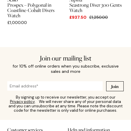
Prospex – Polygonal in
Seastrong Diver 300 Gents
Coastline-Cobalt Divers
Watch
Watch
£937.50
£1,250.00
£1,000.00
Join our mailing list
for 10% off online orders when you subscribe, exclusive
sales and more
Join
By signing up to receive our newsletter, you accept our
Privacy policy
. We will never share any of your personal data
and you can unsubscribe at any time. Please note the discount
code for the newsletter is only valid for online purchases.
Customer services
Help and information