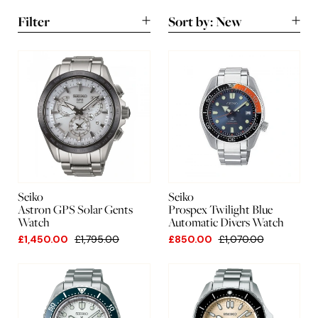
Filter
Sort by:
New
New
A-Z
Lowest
Highest
Seiko
Seiko
Astron GPS Solar Gents
Prospex Twilight Blue
Watch
Automatic Divers Watch
£1,450.00
£1,795.00
£850.00
£1,070.00