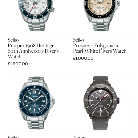
Seiko
Seiko
Prospex 1968 Heritage
Prospex – Polygonal in
60th Anniversary Diver's
Pearl-White Divers Watch
Watch
£1,000.00
£1,600.00
Seiko
Alpina