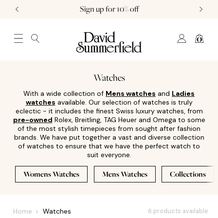
Sign up for 10% off
0
JEWELLERY (0)
WATCHES (0)
WEDDING AND ENGAGEMENT (0)
Watches
With a wide collection of
Mens watches
and
Ladies
watches
available. Our selection of watches is truly
eclectic - it includes the finest Swiss luxury watches, from
pre-owned
Rolex, Breitling, TAG Heuer and Omega to some
of the most stylish timepieces from sought after fashion
brands. We have put together a vast and diverse collection
of watches to ensure that we have the perfect watch to
suit everyone.
Womens Watches
Mens Watches
Collections
Home
Watches
6 products available