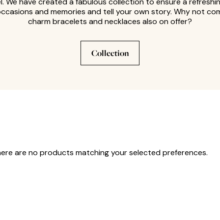
. We have created a fabulous collection to ensure a refreshi
occasions and memories and tell your own story. Why not comp
charm bracelets and necklaces also on offer?
Collection
here are no products matching your selected preferences.