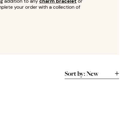
ng addition to any
charm bracelet
or
lete your order with a collection of
Sort by:
New
New
A-Z
Lowest
Highest