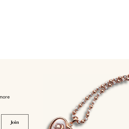
 more
Join