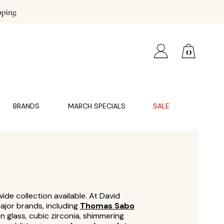
pping
0
BRANDS
MARCH SPECIALS
SALE
ide collection available. At David
ajor brands, including
Thomas Sabo
an glass, cubic zirconia, shimmering