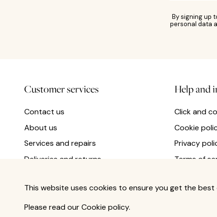
By signing up 
personal data a
Customer services
Help and 
Contact us
Click and co
About us
Cookie poli
Services and repairs
Privacy poli
Deliveries and returns
Terms of se
This website uses cookies to ensure you get the best 
Please read our
Cookie policy
.