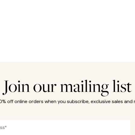
Join our mailing list
10% off online orders when you subscribe, exclusive sales and