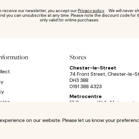
to receive our newsletter, you accept our
Privacy policy
. We will never sh
nd you can unsubscribe at any time. Please note the discount code for t
only valid for online purchases.
information
Stores
Chester-le-Street
llect
74 Front Street, Chester-le-S
DH3 3BB
cy
0191 388 4323
cy
Metrocentre
rvice
17 Cameron Walk,
Metrocentre
0191 493 2433
experience on our website. Please let us know your preferenc