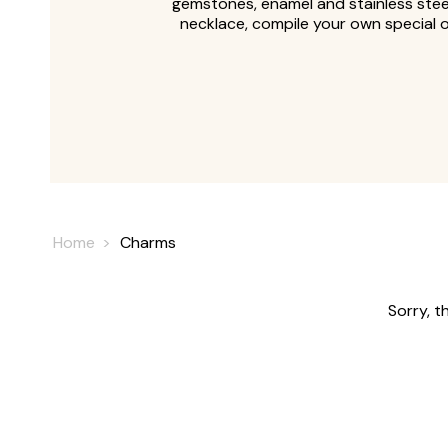
gemstones, enamel and stainless steel
necklace, compile your own special 
Home
Charms
Sorry, t