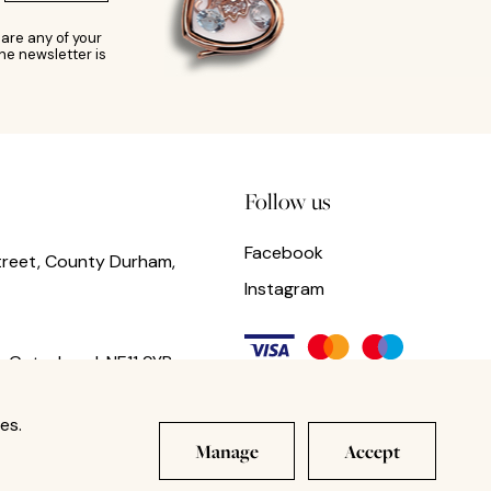
are any of your
he newsletter is
Follow us
Facebook
treet, County Durham,
Instagram
,
Gateshead,
NE11 9YR
es.
Manage
Accept