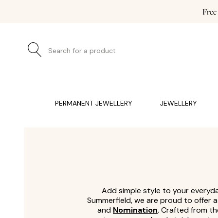
Free
Search for a product
JEWELLERY (0)
WATCHES (0)
WEDDING AND EN
PERMANENT JEWELLERY
JEWELLERY
Add simple style to your everyday
Summerfield, we are proud to offer 
and
Nomination
. Crafted from th