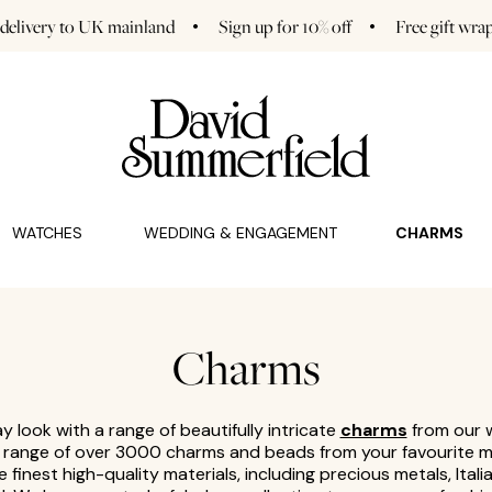
 delivery to UK mainland
Sign up for 10% off
Free gift wra
GAGEMENT (0)
CHARMS (0)
WATCHES
WEDDING & ENGAGEMENT
CHARMS
Charms
 look with a range of beautifully intricate
charms
from our w
a range of over 3000 charms and beads from your favourite m
e finest high-quality materials, including precious metals, Itali