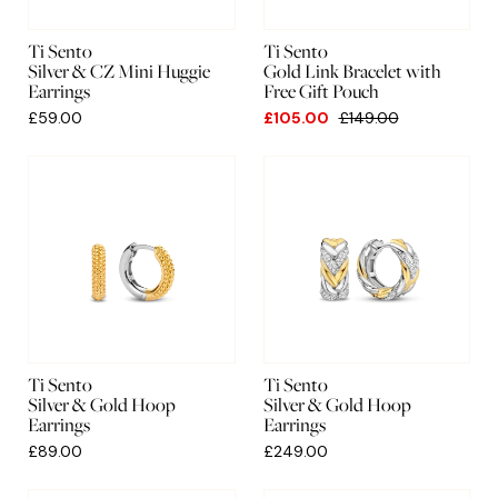
Ti Sento
Ti Sento
Silver & CZ Mini Huggie
Gold Link Bracelet with
Earrings
Free Gift Pouch
£59.00
£105.00
£149.00
Ti Sento
Ti Sento
Silver & Gold Hoop
Silver & Gold Hoop
Earrings
Earrings
£89.00
£249.00