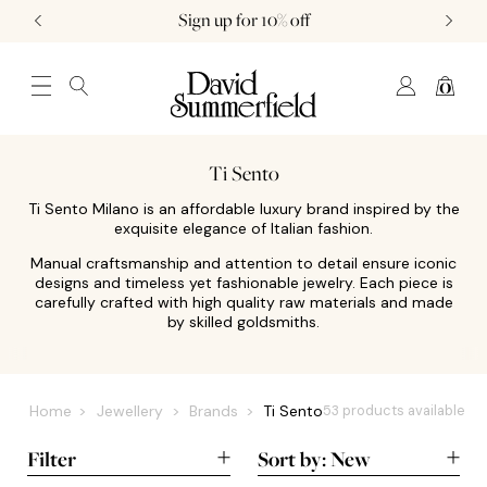
Sign up for 10% off
0
JEWELLERY (0)
WATCHES (0)
WEDDING AND ENGAGEMENT (0)
Ti Sento
Ti Sento Milano is an affordable luxury brand inspired by the
exquisite elegance of Italian fashion.
Manual craftsmanship and attention to detail ensure iconic
designs and timeless yet fashionable jewelry. Each piece is
carefully crafted with high quality raw materials and made
by skilled goldsmiths.
Home
Jewellery
Brands
Ti Sento
53 products available
Filter
Sort by:
New