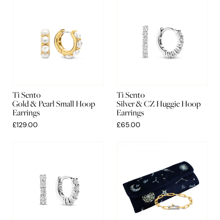
Ti Sento
Ti Sento
Gold & Pearl Small Hoop
Silver & CZ Huggie Hoop
Earrings
Earrings
£129.00
£65.00