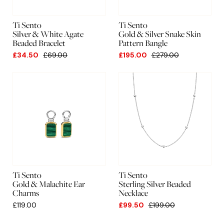
Ti Sento
Ti Sento
Silver & White Agate
Gold & Silver Snake Skin
Beaded Bracelet
Pattern Bangle
£34.50
£69.00
£195.00
£279.00
Ti Sento
Ti Sento
Gold & Malachite Ear
Sterling Silver Beaded
Charms
Necklace
£119.00
£99.50
£199.00