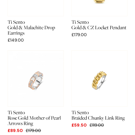
Ti Sento
Ti Sento
Gold & Malachite Drop
Gold & CZ Locket Pendant
Earrings
£179.00
£149.00
Ti Sento
Ti Sento
Rose Gold Mother of Pearl
Braided Chunky Link Ring
Arrows Ring
£59.50
£119.00
£89.50
£179.00