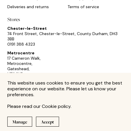
Deliveries and returns
Terms of service
Stores
Chester-le-Street
74 Front Street, Chester-le-Street, County Durham, DH3
3BB
0191 388 4323
Metrocentre
17 Cameron Walk,
Metrocentre,
Gateshead,
NE11 9YR
0191 493 2433
This website uses cookies to ensure you get the best
experience on our website. Please let us know your
preferences.
Please read our
Cookie policy
.
Manage
Accept
Site by
© David Summerfield 2026