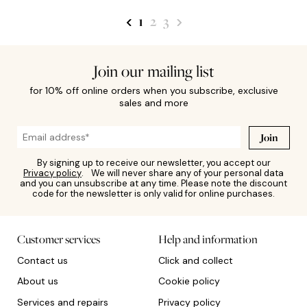
1
2
3
Join our mailing list
for 10% off online orders when you subscribe, exclusive
sales and more
Join
By signing up to receive our newsletter, you accept our
Privacy policy
. We will never share any of your personal data
and you can unsubscribe at any time. Please note the discount
code for the newsletter is only valid for online purchases.
Customer services
Help and information
Contact us
Click and collect
About us
Cookie policy
Services and repairs
Privacy policy