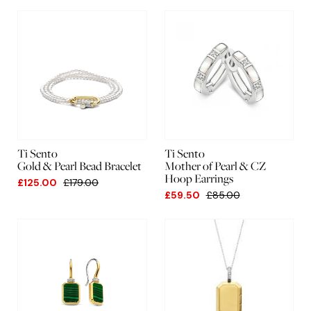
New
A-Z
Lowest
Highest
Ti Sento
Ti Sento
Gold & Pearl Bead Bracelet
Mother of Pearl & CZ
Hoop Earrings
£125.00
£179.00
£59.50
£85.00