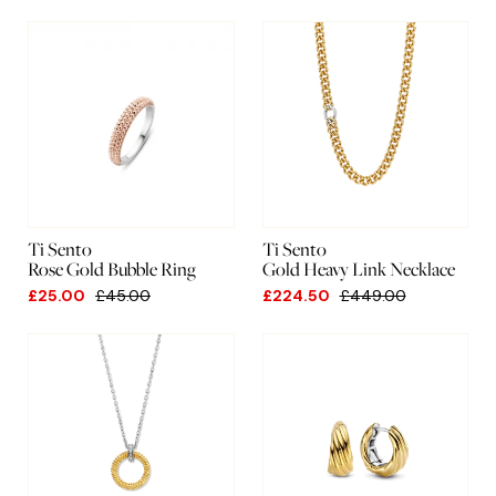
Ti Sento
Ti Sento
Rose Gold Bubble Ring
Gold Heavy Link Necklace
£25.00
£45.00
£224.50
£449.00