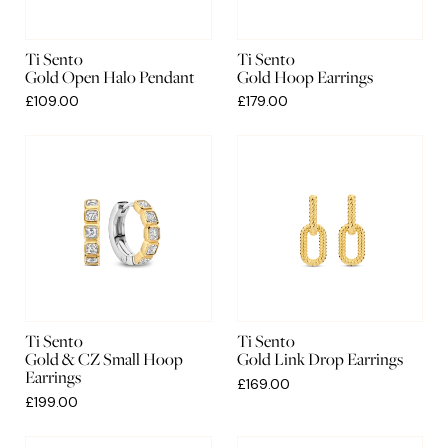
Ti Sento
Ti Sento
Gold Open Halo Pendant
Gold Hoop Earrings
£109.00
£179.00
Ti Sento
Ti Sento
Gold & CZ Small Hoop
Gold Link Drop Earrings
Earrings
£169.00
£199.00