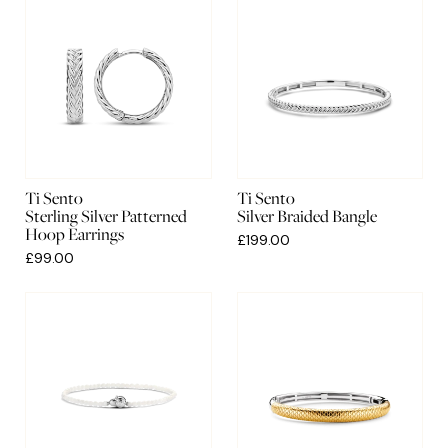
Ti Sento
Ti Sento
Sterling Silver Patterned
Silver Braided Bangle
Hoop Earrings
£199.00
£99.00