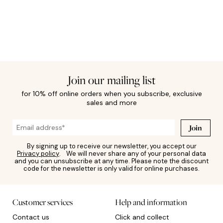
Join our mailing list
for 10% off online orders when you subscribe, exclusive
sales and more
Join
By signing up to receive our newsletter, you accept our
Privacy policy
. We will never share any of your personal data
and you can unsubscribe at any time. Please note the discount
code for the newsletter is only valid for online purchases.
Customer services
Help and information
Contact us
Click and collect