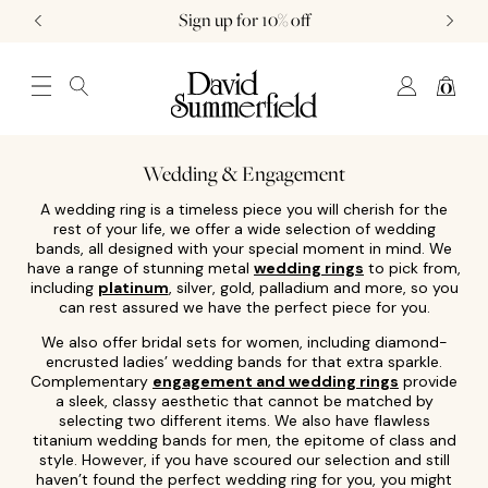
Sign up for 10% off
0
JEWELLERY (0)
WATCHES (0)
WEDDING AND ENGAGEMENT (0)
Wedding & Engagement
A wedding ring is a timeless piece you will cherish for the
rest of your life, we offer a wide selection of wedding
bands, all designed with your special moment in mind. We
have a range of stunning metal
wedding rings
to pick from,
including
platinum
, silver, gold, palladium and more, so you
can rest assured we have the perfect piece for you.
We also offer bridal sets for women, including diamond-
encrusted ladies’ wedding bands for that extra sparkle.
Complementary
engagement and wedding rings
provide
a sleek, classy aesthetic that cannot be matched by
selecting two different items. We also have flawless
titanium wedding bands for men, the epitome of class and
style. However, if you have scoured our selection and still
haven’t found the perfect wedding ring for you, you might