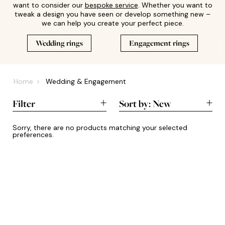
want to consider our
bespoke service
. Whether you want to
tweak a design you have seen or develop something new –
we can help you create your perfect piece.
Wedding rings
Engagement rings
Home
Wedding & Engagement
Filter
Sort by:
New
New
Sorry, there are no products matching your selected
preferences.
A-Z
Lowest
Highest