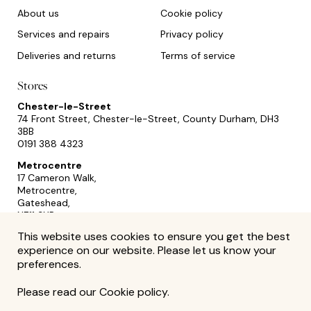
About us
Cookie policy
Services and repairs
Privacy policy
Deliveries and returns
Terms of service
Stores
Chester-le-Street
74 Front Street, Chester-le-Street, County Durham, DH3
3BB
0191 388 4323
Metrocentre
17 Cameron Walk,
Metrocentre,
Gateshead,
NE11 9YR
0191 493 2433
This website uses cookies to ensure you get the best
experience on our website. Please let us know your
preferences.
Please read our
Cookie policy
.