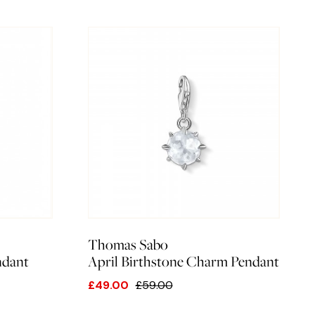
Thomas Sabo
ndant
April Birthstone Charm Pendant
£49.00
£59.00