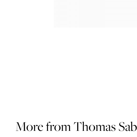
More from Thomas Sa