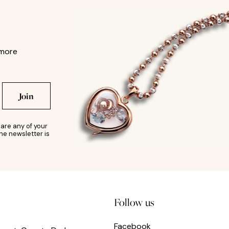
 more
Join
are any of your
he newsletter is
Follow us
Facebook