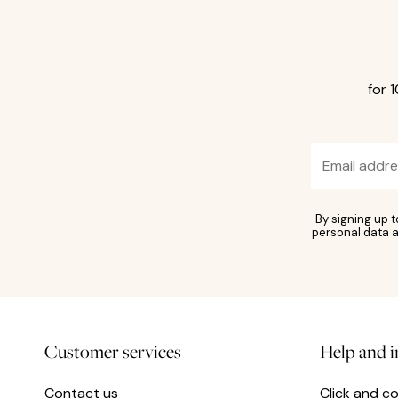
for 
By signing up 
personal data a
Customer services
Help and 
Contact us
Click and co