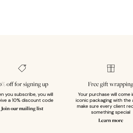
0% off for signing up
Free gift wrappin
n you subscribe, you will
Your purchase will come i
eive a 10% discount code
iconic packaging with the 
make sure every client re
Join our mailing list
something special
Learn more