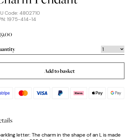
KU Code: 4802710
N: 1975-414-14
59.00
antity
Add to basket
tails
arkling letter: The charm in the shape of an L is made