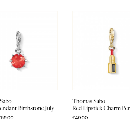
Sabo
Thomas Sabo
ndant Birthstone July
Red Lipstick Charm Pe
£59.00
£49.00