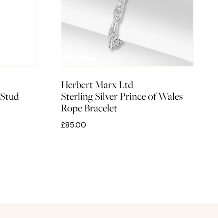
Herbert Marx Ltd
 Stud
Sterling Silver Prince of Wales
Rope Bracelet
£85.00