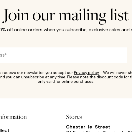
Join our mailing list
10% off online orders when you subscribe, exclusive sales and
to receive our newsletter, you accept our
Privacy policy
. We will never sh
nd you can unsubscribe at any time. Please note the discount code for t
only valid for online purchases.
information
Stores
Chester-le-Street
llect