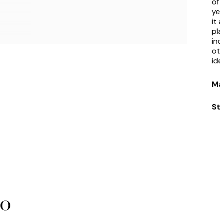
of
ye
it
pl
in
ot
id
Ma
S
bo