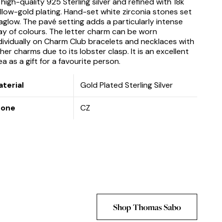
 high-quality 925 Sterling silver and refined with 18k
llow-gold plating. Hand-set white zirconia stones set
 aglow. The pavé setting adds a particularly intense
ay of colours. The letter charm can be worn
dividually on Charm Club bracelets and necklaces with
her charms due to its lobster clasp. It is an excellent
ea as a gift for a favourite person.
terial
Gold Plated Sterling Silver
tone
CZ
Shop Thomas Sabo