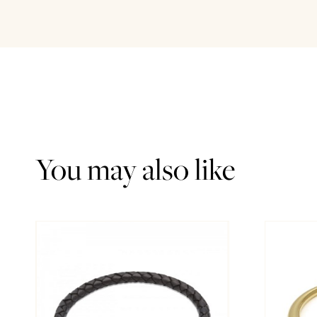
You may also like