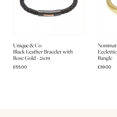
Unique & Co
Nominat
Black Leather Bracelet with
Ecclettic
Rose Gold - 21cm
Bangle
£55.00
£39.00