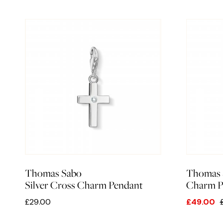
Thomas Sabo
Thomas 
Silver Cross Charm Pendant
Charm Pe
£29.00
£49.00