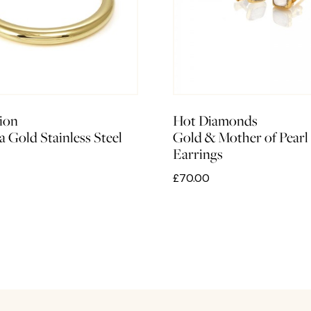
ion
Hot Diamonds
a Gold Stainless Steel
Gold & Mother of Pearl
Earrings
£70.00