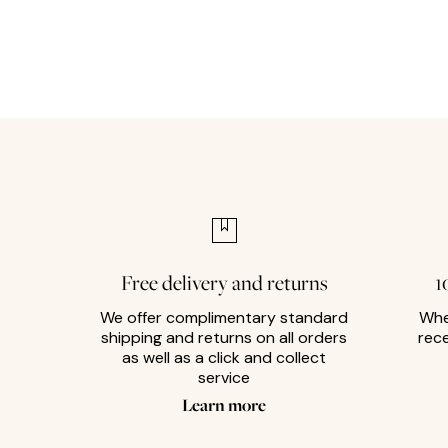
Free delivery and returns
1
We offer complimentary standard
Whe
shipping and returns on all orders
rec
as well as a click and collect
service
Learn more