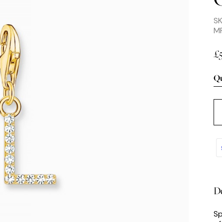
S
MP
£
Qu
De
Sp