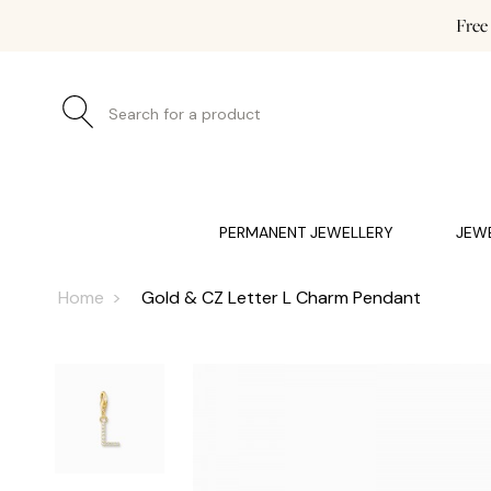
Free
Search for a product
JEWELLERY (0)
WATCHES (0)
WEDDING AND EN
PERMANENT JEWELLERY
JEW
Home
Gold & CZ Letter L Charm Pendant