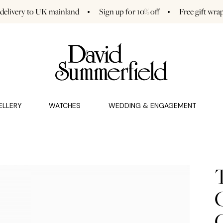
 delivery to UK mainland
Sign up for 10% off
Free gift wra
GAGEMENT (0)
CHARMS (0)
ELLERY
WATCHES
WEDDING & ENGAGEMENT