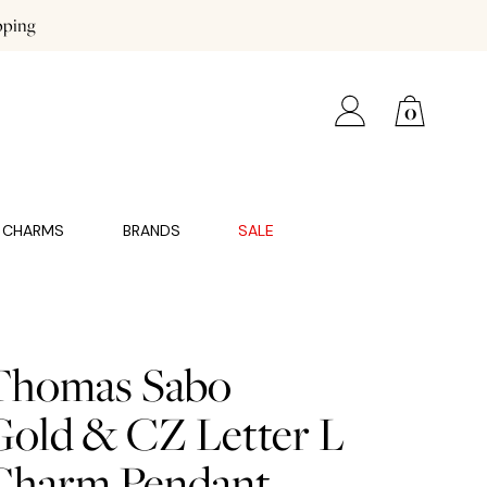
pping
0
CHARMS
BRANDS
SALE
Thomas Sabo
Gold & CZ Letter L
Charm Pendant