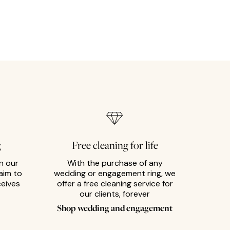
g
Free cleaning for life
n our
With the purchase of any
aim to
wedding or engagement ring, we
ceives
offer a free cleaning service for
our clients, forever
Shop wedding and engagement