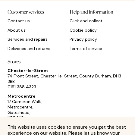
Customer services
Help and information
Contact us
Click and collect
About us
Cookie policy
Services and repairs
Privacy policy
Deliveries and returns
Terms of service
Stores
Chester-le-Street
74 Front Street, Chester-le-Street, County Durham, DH3
3BB
0191 388 4323
Metrocentre
17 Cameron Walk,
Metrocentre,
Gateshead,
NE11 9YR
0191 493 2433
This website uses cookies to ensure you get the best
experience on our website. Please let us know your