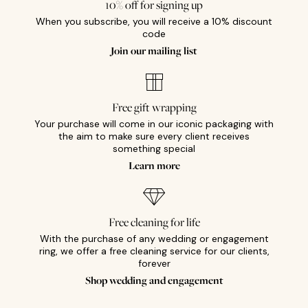
10% off for signing up
When you subscribe, you will receive a 10% discount
code
Join our mailing list
Free gift wrapping
Your purchase will come in our iconic packaging with
the aim to make sure every client receives
something special
Learn more
Free cleaning for life
With the purchase of any wedding or engagement
ring, we offer a free cleaning service for our clients,
forever
Shop wedding and engagement