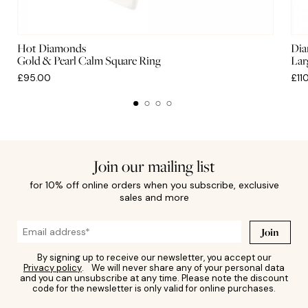
Hot Diamonds
Dia
Gold & Pearl Calm Square Ring
Lar
£95.00
£11
Join our mailing list
for 10% off online orders when you subscribe, exclusive
sales and more
Join
By signing up to receive our newsletter, you accept our
Privacy policy
. We will never share any of your personal data
and you can unsubscribe at any time. Please note the discount
code for the newsletter is only valid for online purchases.