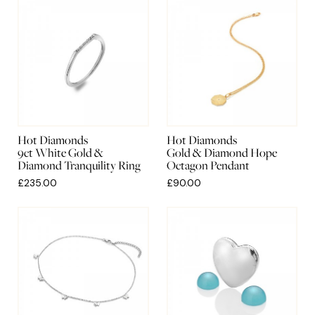
Hot Diamonds
Hot Diamonds
9ct White Gold &
Gold & Diamond Hope
Diamond Tranquility Ring
Octagon Pendant
£235.00
£90.00