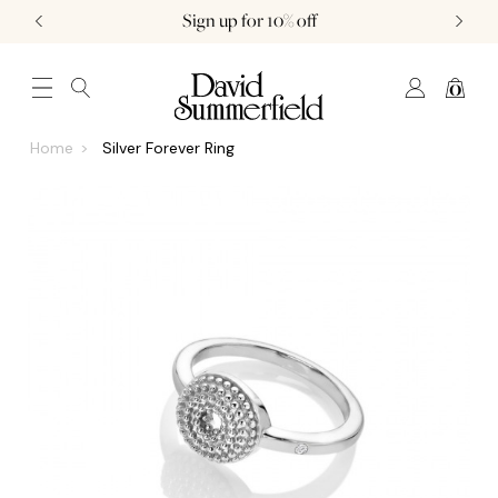
Sign up for 10% off
0
JEWELLERY (0)
WATCHES (0)
WEDDING AND ENGAGEMENT (0)
Home
Silver Forever Ring