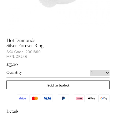
Hot Diamonds
Silver Forever Ring
SKU Code: 2001899
MPN: DR246
£75.00
Quantity
Add to basket
Details