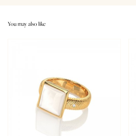
You may also like