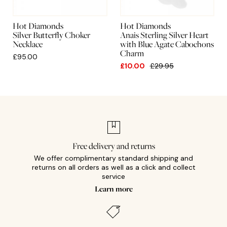
Hot Diamonds
Hot Diamonds
Silver Butterfly Choker
Anais Sterling Silver Heart
Necklace
with Blue Agate Cabochons
Charm
£95.00
£10.00
£29.95
Free delivery and returns
We offer complimentary standard shipping and
returns on all orders as well as a click and collect
service
Learn more