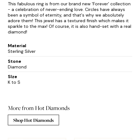
This fabulous ring is from our brand new 'Forever' collection
- a celebration of never-ending love. Circles have always
been a symbol of eternity, and that's why we absolutely
adore them! This jewel has a textured finish which makes it
sparkle to the max! Of course, it is also hand-set with a real
diamond!
Material
Sterling Silver
Stone
Diamond
SIze
K to S
More from Hot Diamonds
Shop Hot Diamonds