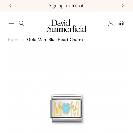
Sign up for 10% off
0
JEWELLERY (0)
WATCHES (0)
WEDDING AND ENGAGEMENT (0)
Home
Gold Mam Blue Heart Charm