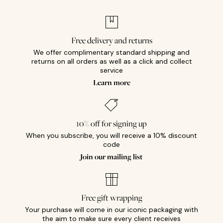
Free delivery and returns
We offer complimentary standard shipping and
returns on all orders as well as a click and collect
service
Learn more
10% off for signing up
When you subscribe, you will receive a 10% discount
code
Join our mailing list
Free gift wrapping
Your purchase will come in our iconic packaging with
the aim to make sure every client receives