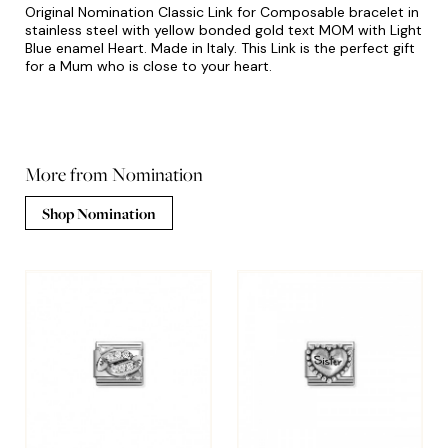
Original Nomination Classic Link for Composable bracelet in
stainless steel with yellow bonded gold text MOM with Light
Blue enamel Heart. Made in Italy. This Link is the perfect gift
for a Mum who is close to your heart.
More from Nomination
Shop Nomination