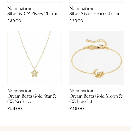
Nomination
Nomination
Silver & CZ Pisces Charm
Silver Sister Heart Charm
£39.00
£25.00
Nomination
Nomination
Dream Beats Gold Star &
Dream Beats Gold Moon &
CZ Necklace
CZ Bracelet
£54.00
£49.00