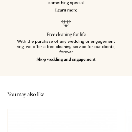
something special
Learn more
Free cleaning for life
With the purchase of any wedding or engagement
ring, we offer a free cleaning service for our clients,
forever
Shop wedding and engagement
You may also like