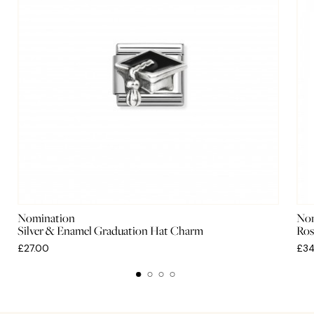
Nomination
Nom
Silver & Enamel Graduation Hat Charm
Ros
£27.00
£34