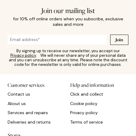
Join our mailing list
for 10% off online orders when you subscribe, exclusive
sales and more
Join
By signing up to receive our newsletter, you accept our
Privacy policy
. We will never share any of your personal data
and you can unsubscribe at any time. Please note the discount
code for the newsletter is only valid for online purchases.
Customer services
Help and information
Contact us
Click and collect
About us
Cookie policy
Services and repairs
Privacy policy
Deliveries and returns
Terms of service
Stores