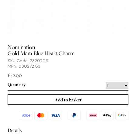
Nomination
Gold Mam Blue Heart Charm
SKU Code: 2320206
MPN: 030272 83
£42.00
Quantity
Add to basket
Details