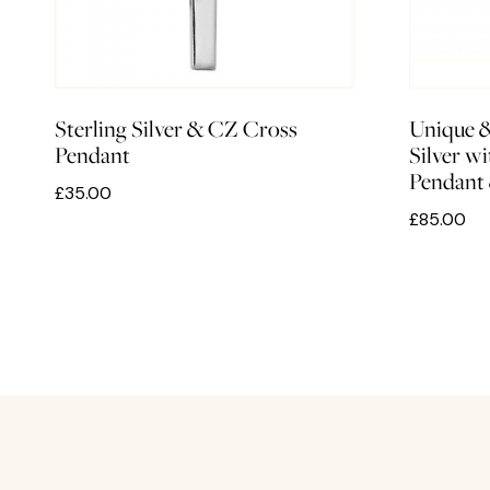
Sterling Silver & CZ Cross
Unique 
Pendant
Silver w
Pendant
£35.00
£85.00