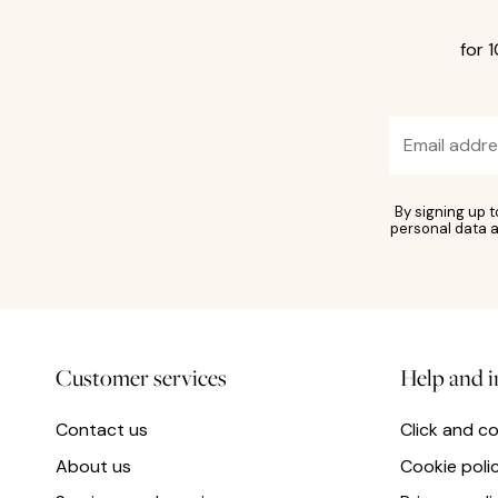
for 
By signing up 
personal data a
Customer services
Help and 
Contact us
Click and co
About us
Cookie poli