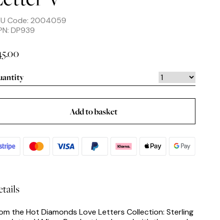
KU Code: 2004059
PN: DP939
45.00
antity
Add to basket
tails
om the Hot Diamonds Love Letters Collection: Sterling