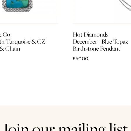
& Co
Hot Diamonds
ith Turquoise & CZ
December - Blue Topaz
 & Chain
Birthstone Pendant
£50.00
Join our mailing list