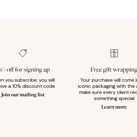
0% off for signing up
Free gift wrappin
n you subscribe, you will
Your purchase will come i
eive a 10% discount code
iconic packaging with the 
make sure every client re
Join our mailing list
something special
Learn more