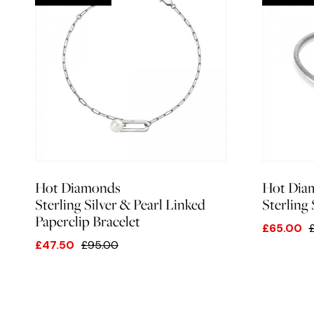
Hot Diamonds
Hot Dia
Sterling Silver & Pearl Linked
Sterling
Paperclip Bracelet
£65.00
£47.50
£95.00