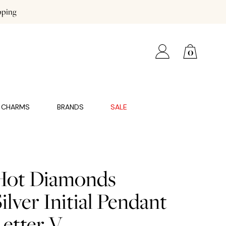
pping
0
CHARMS
BRANDS
SALE
Hot Diamonds
ilver Initial Pendant
Letter V