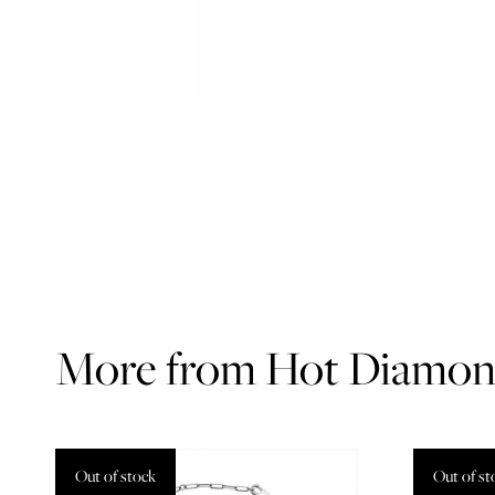
More from Hot Diamon
Out of stock
Out of st