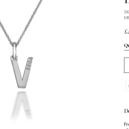
S
M
£
Qu
De
Fr