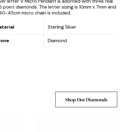
lver letter V Micro Pendant is adorned with three real
5 point diamonds. The letter sizing is 10mm x 7mm and
40-45cm micro chain is included.
terial
Sterling Silver
tone
Diamond
Shop Hot Diamonds