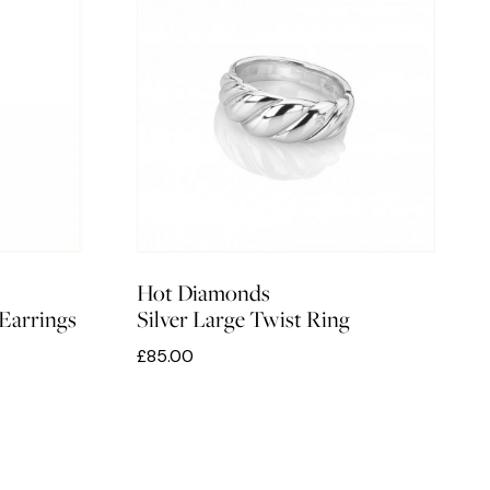
Hot Diamonds
Earrings
Silver Large Twist Ring
£85.00