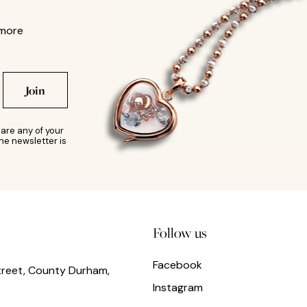
 more
Join
are any of your
he newsletter is
Follow us
Facebook
treet, County Durham,
Instagram