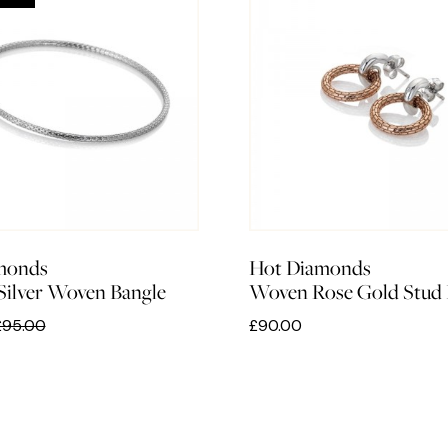
monds
Hot Diamonds
 Silver Woven Bangle
Woven Rose Gold Stud 
£95.00
£90.00