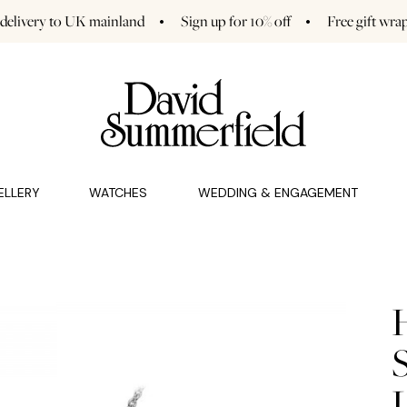
 delivery to UK mainland
Sign up for 10% off
Free gift wra
GAGEMENT (0)
CHARMS (0)
ELLERY
WATCHES
WEDDING & ENGAGEMENT
S