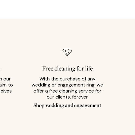
g
Free cleaning for life
n our
With the purchase of any
aim to
wedding or engagement ring, we
ceives
offer a free cleaning service for
our clients, forever
Shop wedding and engagement