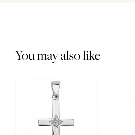
You may also like