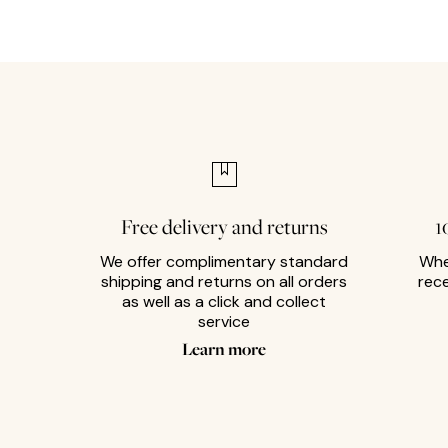
Free delivery and returns
1
We offer complimentary standard
Whe
shipping and returns on all orders
rec
as well as a click and collect
service
Learn more