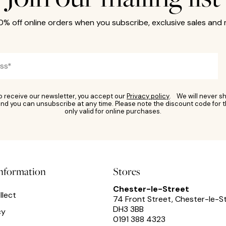
10% off online orders when you subscribe, exclusive sales and
to receive our newsletter, you accept our
Privacy policy
. We will never sh
nd you can unsubscribe at any time. Please note the discount code for t
only valid for online purchases.
information
Stores
Chester-le-Street
llect
74 Front Street, Chester-le-S
DH3 3BB
cy
0191 388 4323