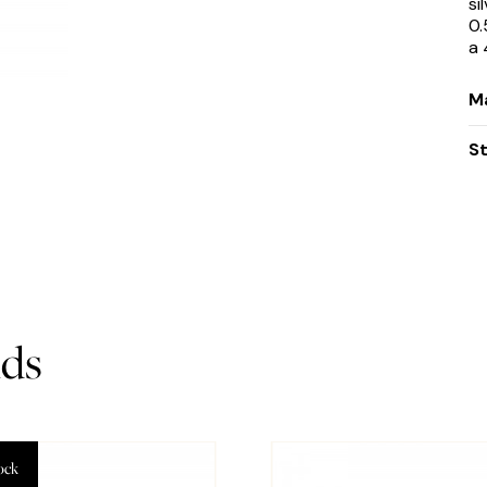
si
0.
a 
Ma
S
ds
ock