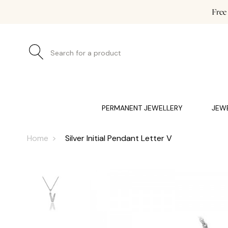
Free
Search for a product
JEWELLERY (0)
WATCHES (0)
WEDDING AND EN
PERMANENT JEWELLERY
JEW
Home
Silver Initial Pendant Letter V