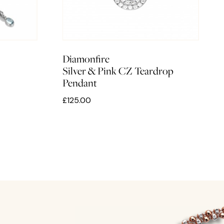
Diamonfire
Silver & Pink CZ Teardrop
Pendant
£125.00