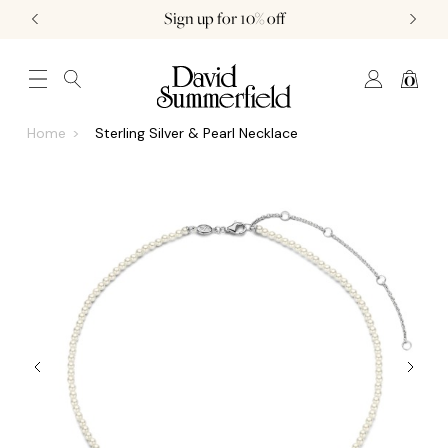
Sign up for 10% off
0
JEWELLERY (0)
WATCHES (0)
WEDDING AND ENGAGEMENT (0)
Home
Sterling Silver & Pearl Necklace