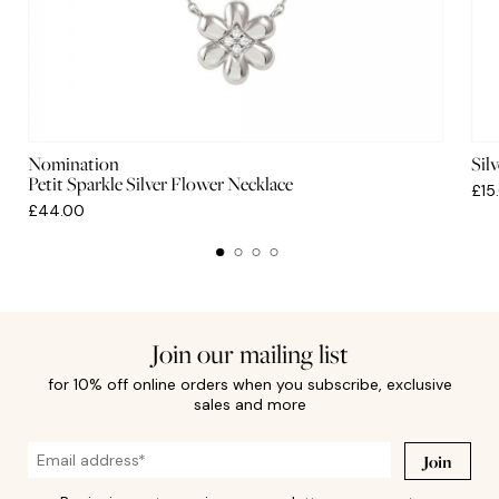
Nomination
Sil
Petit Sparkle Silver Flower Necklace
£15
£44.00
Join our mailing list
for 10% off online orders when you subscribe, exclusive
sales and more
Join