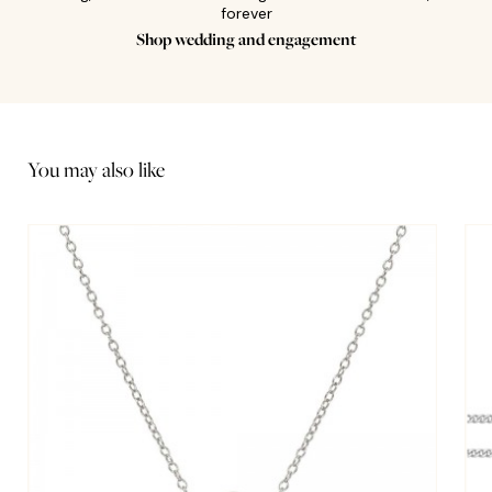
forever
Shop wedding and engagement
You may also like