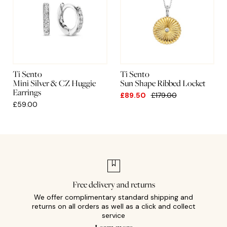
Ti Sento
Ti Sento
Mini Silver & CZ Huggie
Sun Shape Ribbed Locket
Earrings
£89.50
£179.00
£59.00
Free delivery and returns
We offer complimentary standard shipping and
returns on all orders as well as a click and collect
service