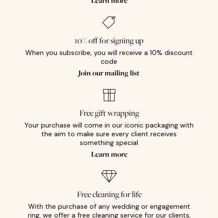
Learn more
10% off for signing up
When you subscribe, you will receive a 10% discount
code
Join our mailing list
Free gift wrapping
Your purchase will come in our iconic packaging with
the aim to make sure every client receives
something special
Learn more
Free cleaning for life
With the purchase of any wedding or engagement
ring, we offer a free cleaning service for our clients,