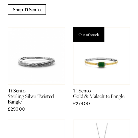
Shop Ti Sento
Out of stock
Ti Sento
Ti Sento
Sterling Silver Twisted
Gold & Malachite Bangle
Bangle
£279.00
£299.00