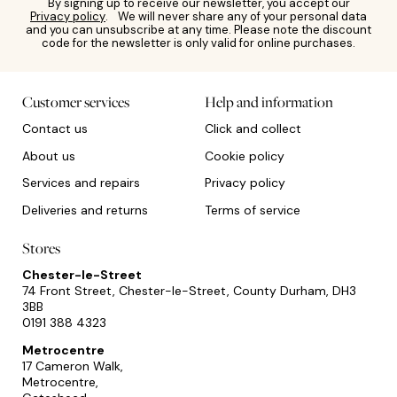
By signing up to receive our newsletter, you accept our
Privacy policy
. We will never share any of your personal data
and you can unsubscribe at any time. Please note the discount
code for the newsletter is only valid for online purchases.
Customer services
Help and information
Contact us
Click and collect
About us
Cookie policy
Services and repairs
Privacy policy
Deliveries and returns
Terms of service
Stores
Chester-le-Street
74 Front Street, Chester-le-Street, County Durham, DH3
3BB
0191 388 4323
Metrocentre
17 Cameron Walk,
Metrocentre,