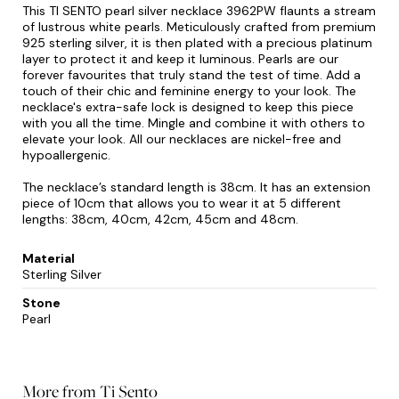
This TI SENTO pearl silver necklace 3962PW flaunts a stream
of lustrous white pearls. Meticulously crafted from premium
925 sterling silver, it is then plated with a precious platinum
layer to protect it and keep it luminous. Pearls are our
forever favourites that truly stand the test of time. Add a
touch of their chic and feminine energy to your look. The
necklace's extra-safe lock is designed to keep this piece
with you all the time. Mingle and combine it with others to
elevate your look. All our necklaces are nickel-free and
hypoallergenic.
The necklace’s standard length is 38cm. It has an extension
piece of 10cm that allows you to wear it at 5 different
lengths: 38cm, 40cm, 42cm, 45cm and 48cm.
Material
Sterling Silver
Stone
Pearl
More from Ti Sento