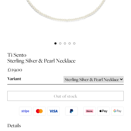
Ti Sento
Sterling Silver & Pearl Necklace
£119.00
Variant
Out of stock
Details