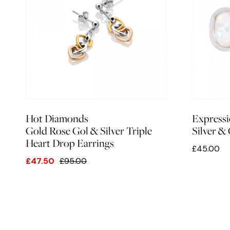
Hot Diamonds
Expressi
Gold Rose Gol & Silver Triple
Silver &
Heart Drop Earrings
£45.00
£47.50
£95.00