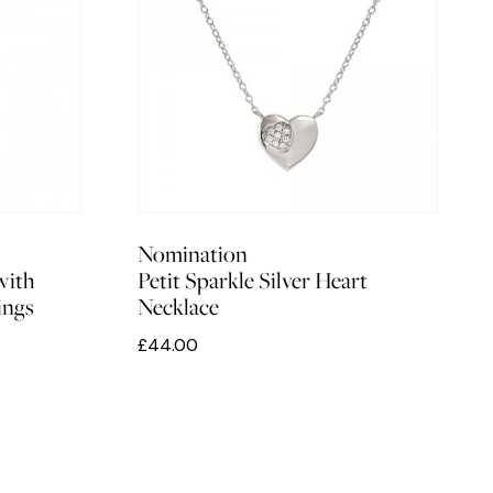
Nomination
with
Petit Sparkle Silver Heart
ings
Necklace
£44.00