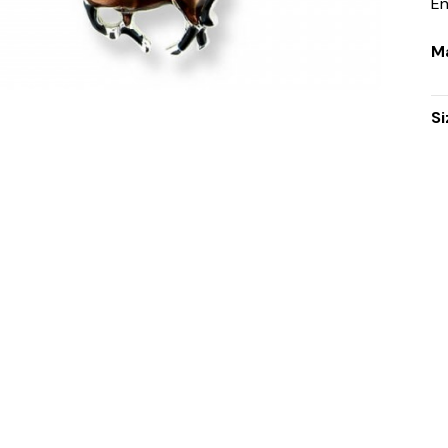
E
Ma
Si