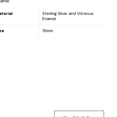
namel
terial
Sterling Silver and Vitreous
Enamel
ze
15mm