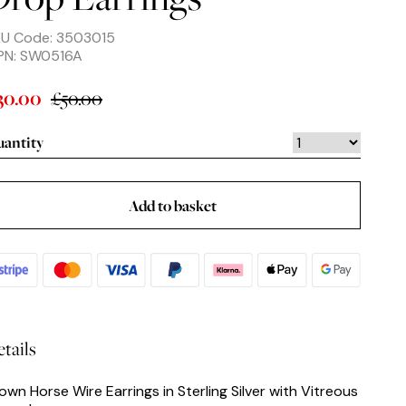
U Code: 3503015
PN: SW0516A
£50.00
30.00
antity
Add to basket
tails
own Horse Wire Earrings in Sterling Silver with Vitreous