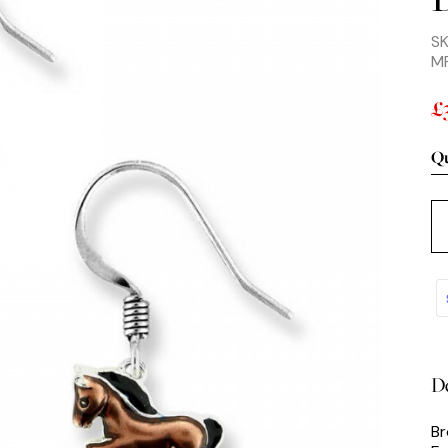
SK
M
£
Qu
De
Br