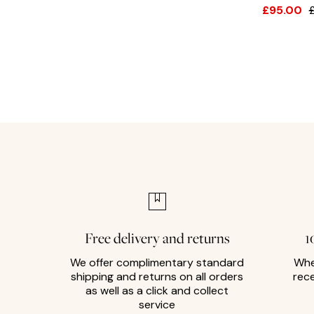
£95.00
Free delivery and returns
1
We offer complimentary standard
Whe
shipping and returns on all orders
rec
as well as a click and collect
service