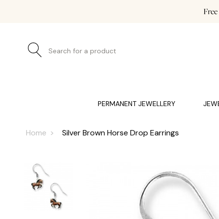
Free
Search for a product
JEWELLERY (0)
WATCHES (0)
WEDDING AND EN
PERMANENT JEWELLERY
JEW
Home
Silver Brown Horse Drop Earrings