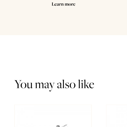
Learn more
You may also like