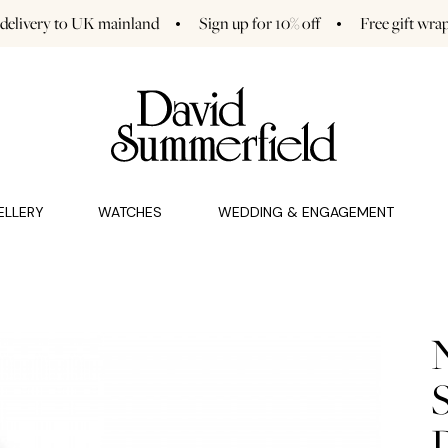
 delivery to UK mainland
Sign up for 10% off
Free gift wra
GAGEMENT (0)
CHARMS (0)
ELLERY
WATCHES
WEDDING & ENGAGEMENT