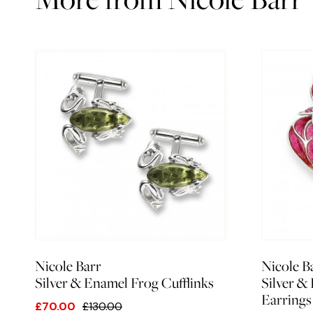
Nicole Barr
Nicole B
Silver & Enamel Frog Cufflinks
Silver &
Earrings
£70.00
£130.00