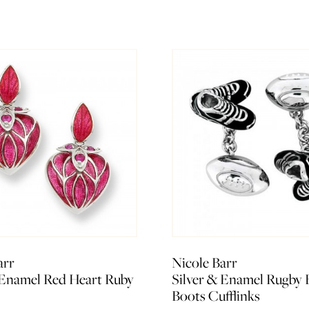
arr
Nicole Barr
 Enamel Red Heart Ruby
Silver & Enamel Rugby 
Boots Cufflinks