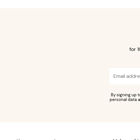
for 
By signing up 
personal data a