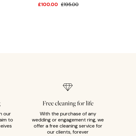
£100.00
£195.00
g
Free cleaning for life
n our
With the purchase of any
aim to
wedding or engagement ring, we
ceives
offer a free cleaning service for
our clients, forever