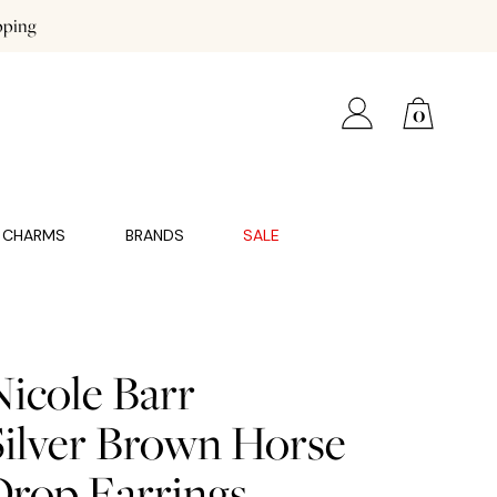
pping
0
CHARMS
BRANDS
SALE
Nicole Barr
Silver Brown Horse
Drop Earrings