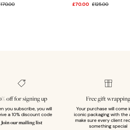
£170.00
£70.00
£125.00
0% off for signing up
Free gift wrappin
n you subscribe, you will
Your purchase will come i
eive a 10% discount code
iconic packaging with the 
make sure every client re
Join our mailing list
something special