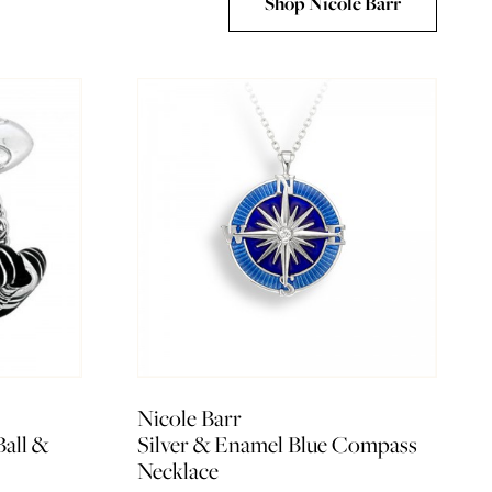
Shop Nicole Barr
Nicole Barr
Ball &
Silver & Enamel Blue Compass
Necklace