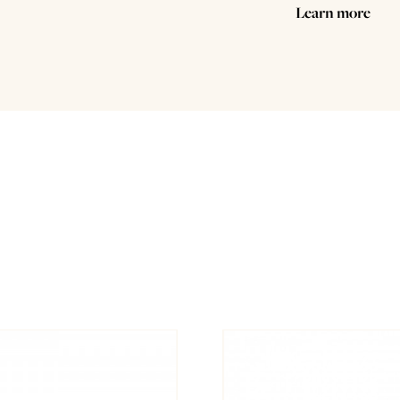
Learn more