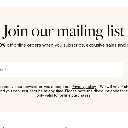
Join our mailing list
10% off online orders when you subscribe, exclusive sales and
to receive our newsletter, you accept our
Privacy policy
. We will never sh
nd you can unsubscribe at any time. Please note the discount code for t
only valid for online purchases.