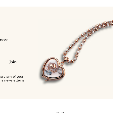
 more
Join
are any of your
he newsletter is