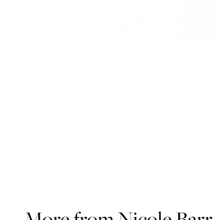
More from Nicole Barr