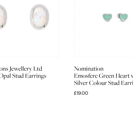
ons Jewellery Ltd
Nomination
 Opal Stud Earrings
Emosfere Green Heart 
Silver Colour Stud Earr
£19.00