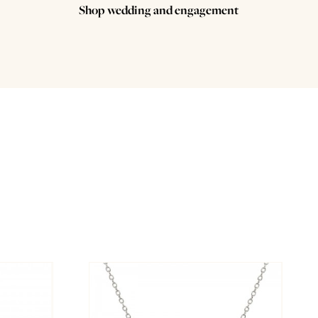
Shop wedding and engagement