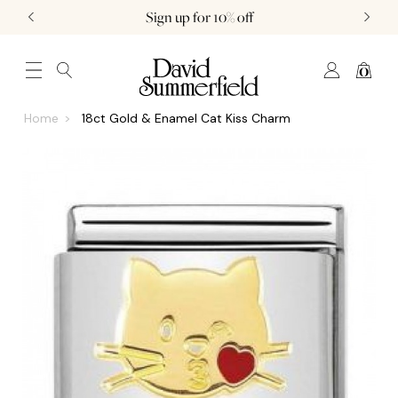
Sign up for 10% off
0
JEWELLERY (0)
WATCHES (0)
WEDDING AND ENGAGEMENT (0)
Home
18ct Gold & Enamel Cat Kiss Charm