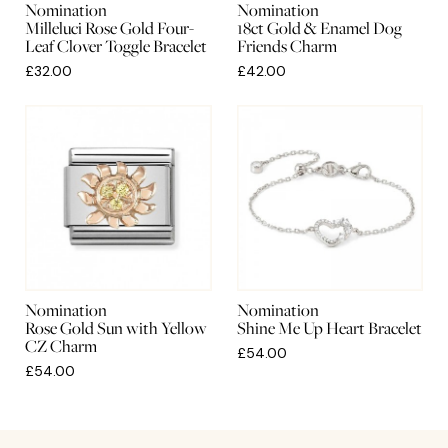
Nomination
Nomination
Milleluci Rose Gold Four-
18ct Gold & Enamel Dog
Leaf Clover Toggle Bracelet
Friends Charm
£32.00
£42.00
Nomination
Nomination
Rose Gold Sun with Yellow
Shine Me Up Heart Bracelet
CZ Charm
£54.00
£54.00