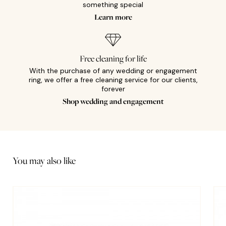
something special
Learn more
Free cleaning for life
With the purchase of any wedding or engagement
ring, we offer a free cleaning service for our clients,
forever
Shop wedding and engagement
You may also like