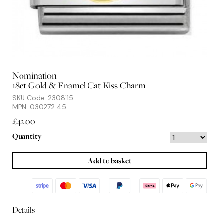
Nomination
18ct Gold & Enamel Cat Kiss Charm
SKU Code: 2308115
MPN: 030272 45
£42.00
Quantity
Add to basket
Details