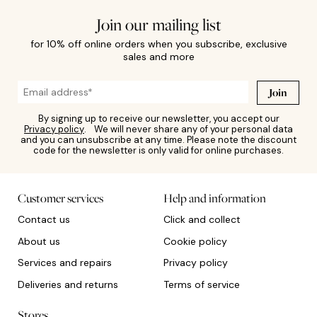
Join our mailing list
for 10% off online orders when you subscribe, exclusive
sales and more
Join
By signing up to receive our newsletter, you accept our
Privacy policy
. We will never share any of your personal data
and you can unsubscribe at any time. Please note the discount
code for the newsletter is only valid for online purchases.
Customer services
Help and information
Contact us
Click and collect
About us
Cookie policy
Services and repairs
Privacy policy
Deliveries and returns
Terms of service
Stores