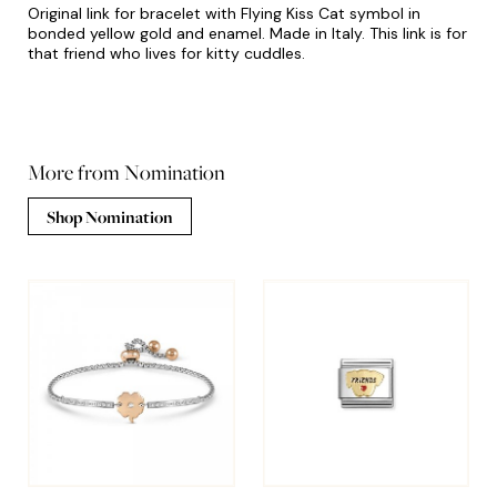
Original link for bracelet with Flying Kiss Cat symbol in
bonded yellow gold and enamel. Made in Italy. This link is for
that friend who lives for kitty cuddles.
More from Nomination
Shop Nomination