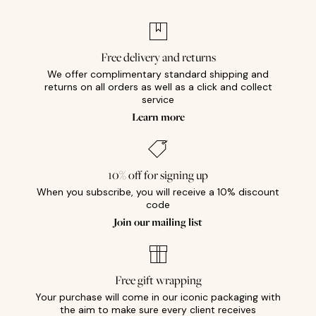
Free delivery and returns
We offer complimentary standard shipping and
returns on all orders as well as a click and collect
service
Learn more
10% off for signing up
When you subscribe, you will receive a 10% discount
code
Join our mailing list
Free gift wrapping
Your purchase will come in our iconic packaging with
the aim to make sure every client receives