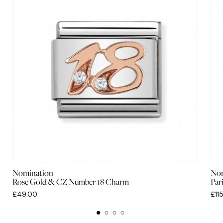
Nomination
Nom
Rose Gold & CZ Number 18 Charm
Par
£49.00
£11