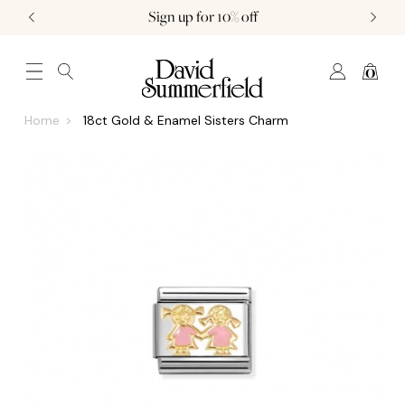
Sign up for 10% off
0
JEWELLERY (0)
WATCHES (0)
WEDDING AND ENGAGEMENT (0)
Home
18ct Gold & Enamel Sisters Charm