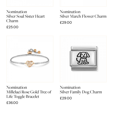
Nomination
Nomination
Silver Soul Sister Heart
Silver March Flower Charm
Charm
£29.00
£25.00
Nomination
Nomination
Milleluci Rose Gold Tree of
Silver Family Dog Charm
Life Toggle Bracelet
£29.00
£36.00