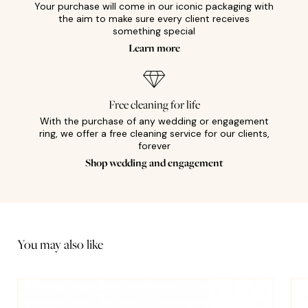
Your purchase will come in our iconic packaging with
the aim to make sure every client receives
something special
Learn more
Free cleaning for life
With the purchase of any wedding or engagement
ring, we offer a free cleaning service for our clients,
forever
Shop wedding and engagement
You may also like