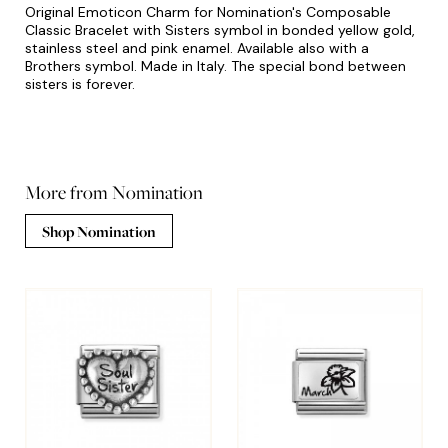
Original Emoticon Charm for Nomination's Composable
Classic Bracelet with Sisters symbol in bonded yellow gold,
stainless steel and pink enamel. Available also with a
Brothers symbol. Made in Italy. The special bond between
sisters is forever.
More from Nomination
Shop Nomination