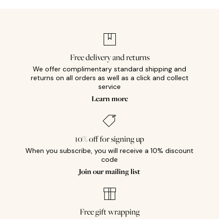
Free delivery and returns
We offer complimentary standard shipping and
returns on all orders as well as a click and collect
service
Learn more
10% off for signing up
When you subscribe, you will receive a 10% discount
code
Join our mailing list
Free gift wrapping