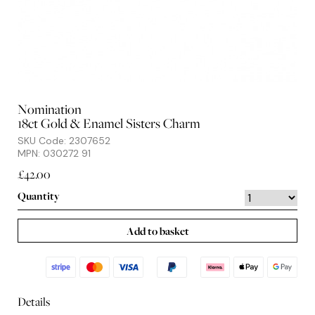
Nomination
18ct Gold & Enamel Sisters Charm
SKU Code: 2307652
MPN: 030272 91
£42.00
Quantity
Add to basket
Details