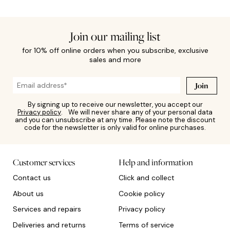
Join our mailing list
for 10% off online orders when you subscribe, exclusive
sales and more
Join
By signing up to receive our newsletter, you accept our
Privacy policy
. We will never share any of your personal data
and you can unsubscribe at any time. Please note the discount
code for the newsletter is only valid for online purchases.
Customer services
Help and information
Contact us
Click and collect
About us
Cookie policy
Services and repairs
Privacy policy
Deliveries and returns
Terms of service