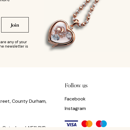
Join
are any of your
he newsletter is
Follow us
Facebook
treet, County Durham,
Instagram
,
Gateshead,
NE11 9YR