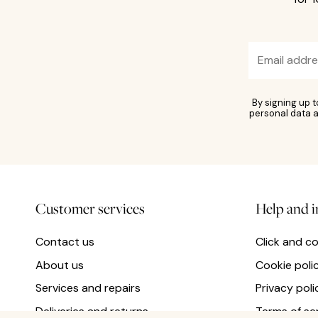
By signing up 
personal data a
Customer services
Help and 
Contact us
Click and co
About us
Cookie poli
Services and repairs
Privacy poli
Deliveries and returns
Terms of se