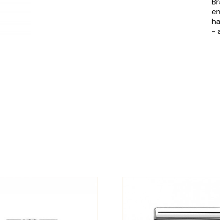
Br
en
ha
- 