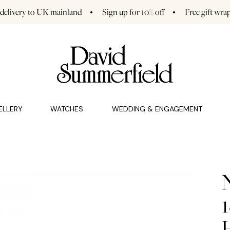
 delivery to UK mainland
Sign up for 10% off
Free gift wra
GAGEMENT (0)
CHARMS (0)
ELLERY
WATCHES
WEDDING & ENGAGEMENT
1