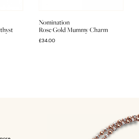
Nomination
thyst
Rose Gold Mummy Charm
£34.00
 more