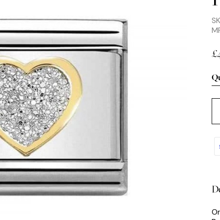
S
M
£
Qu
De
Or