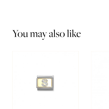
You may also like