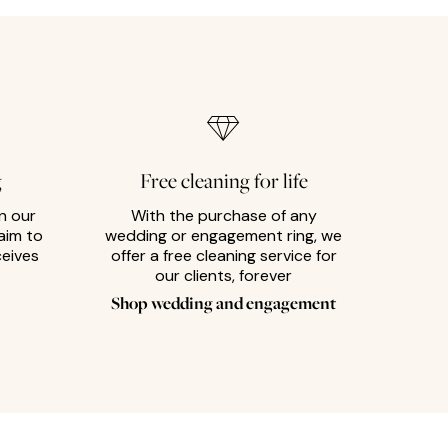
g
Free cleaning for life
n our
With the purchase of any
aim to
wedding or engagement ring, we
ceives
offer a free cleaning service for
our clients, forever
Shop wedding and engagement