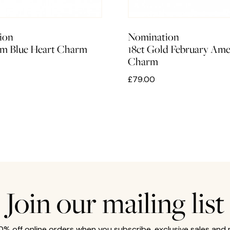
ion
Nomination
m Blue Heart Charm
18ct Gold February Ame
Charm
£79.00
Join our mailing list
10% off online orders when you subscribe, exclusive sales and