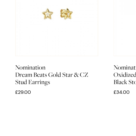
Nomination
Nominat
Dream Beats Gold Star & CZ
Oxidized
Stud Earrings
Black S
£29.00
£34.00