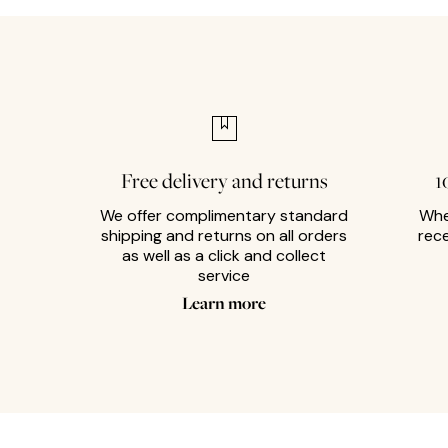
Free delivery and returns
1
We offer complimentary standard
Whe
shipping and returns on all orders
rec
as well as a click and collect
service
Learn more