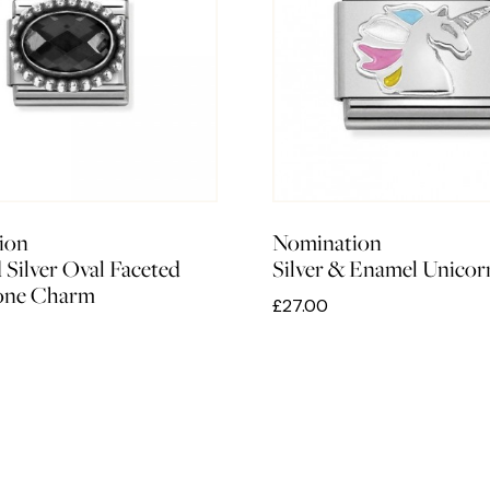
ion
Nomination
 Silver Oval Faceted
Silver & Enamel Unico
tone Charm
£27.00