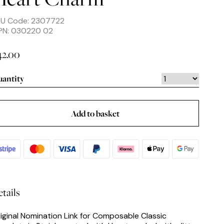
KU Code: 2307722
PN: 030220 02
42.00
antity
Add to basket
tails
iginal Nomination Link for Composable Classic