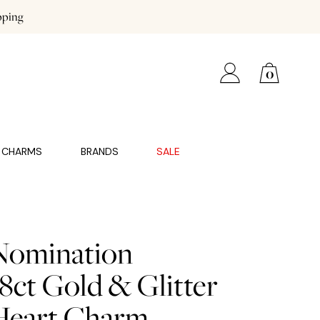
pping
0
CHARMS
BRANDS
SALE
Nomination
8ct Gold & Glitter
Heart Charm