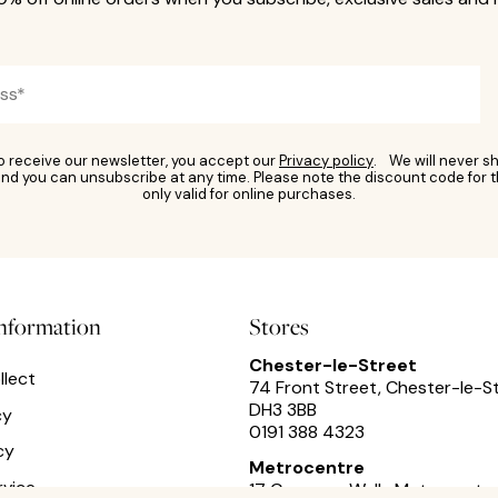
to receive our newsletter, you accept our
Privacy policy
. We will never sh
nd you can unsubscribe at any time. Please note the discount code for t
only valid for online purchases.
information
Stores
Chester-le-Street
llect
74 Front Street, Chester-le-S
DH3 3BB
cy
0191 388 4323
cy
Metrocentre
rvice
17 Cameron Walk,
Metrocentre