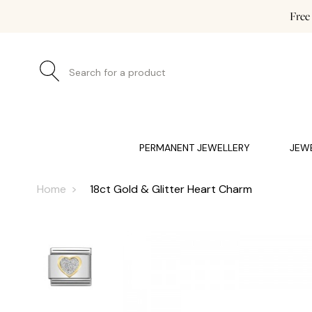
Free
Search for a product
JEWELLERY (0)
WATCHES (0)
WEDDING AND EN
PERMANENT JEWELLERY
JEW
Home
18ct Gold & Glitter Heart Charm