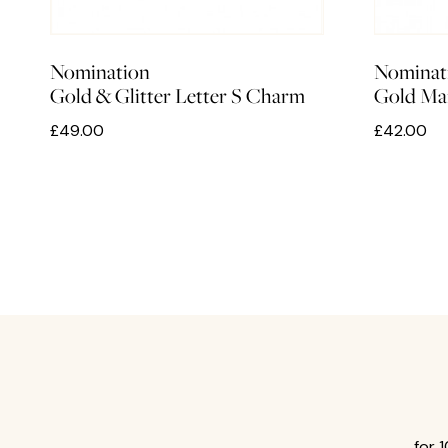
Nomination
Nominat
Gold & Glitter Letter S Charm
Gold Ma
£49.00
£42.00
for 