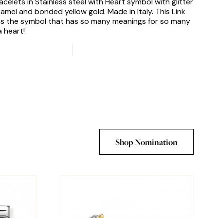
acelets in Stainless steel with Heart symbol with glitter
amel and bonded yellow gold. Made in Italy. This Link
s the symbol that has so many meanings for so many
a heart!
Shop Nomination