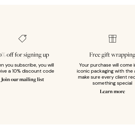
0% off for signing up
Free gift wrappin
n you subscribe, you will
Your purchase will come i
eive a 10% discount code
iconic packaging with the 
make sure every client re
Join our mailing list
something special
Learn more