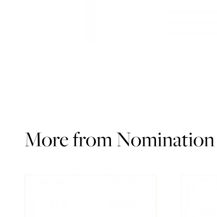
More from Nomination