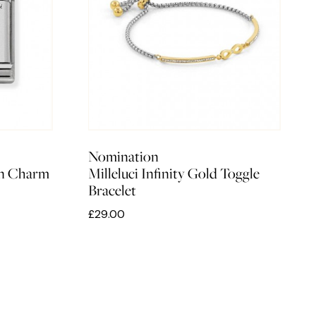
Nomination
rn Charm
Milleluci Infinity Gold Toggle
Bracelet
£29.00