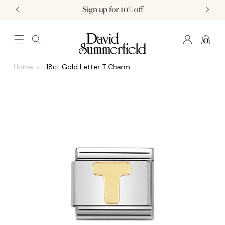
Sign up for 10% off
0
JEWELLERY (0)
WATCHES (0)
WEDDING AND ENGAGEMENT (0)
Home
18ct Gold Letter T Charm