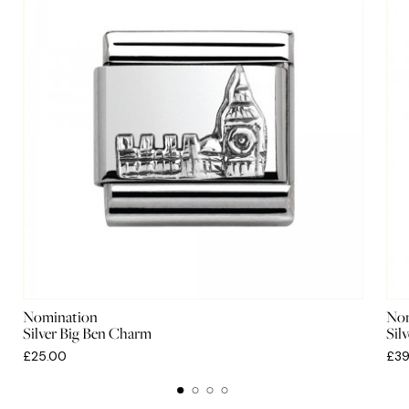
Nomination
Nom
Silver Big Ben Charm
Sil
£25.00
£39