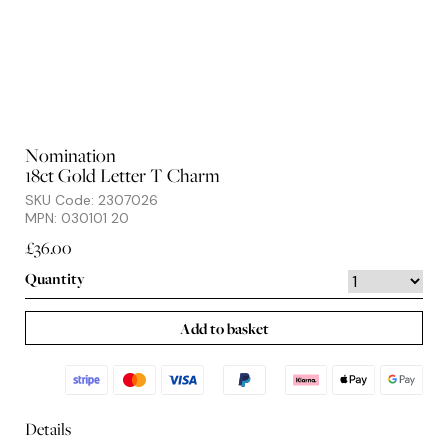
Nomination
18ct Gold Letter T Charm
SKU Code: 2307026
MPN: 030101 20
£36.00
Quantity
Add to basket
Details