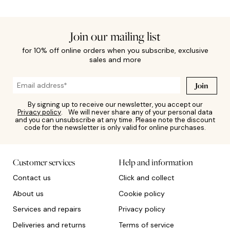
Join our mailing list
for 10% off online orders when you subscribe, exclusive
sales and more
Join
By signing up to receive our newsletter, you accept our
Privacy policy
. We will never share any of your personal data
and you can unsubscribe at any time. Please note the discount
code for the newsletter is only valid for online purchases.
Customer services
Help and information
Contact us
Click and collect
About us
Cookie policy
Services and repairs
Privacy policy
Deliveries and returns
Terms of service