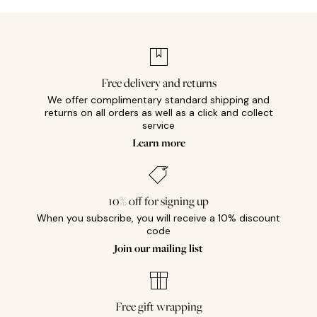
Free delivery and returns
We offer complimentary standard shipping and
returns on all orders as well as a click and collect
service
Learn more
10% off for signing up
When you subscribe, you will receive a 10% discount
code
Join our mailing list
Free gift wrapping