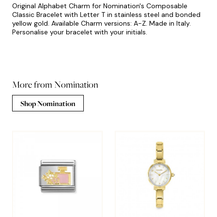
Original Alphabet Charm for Nomination's Composable
Classic Bracelet with Letter T in stainless steel and bonded
yellow gold. Available Charm versions: A-Z. Made in Italy.
Personalise your bracelet with your initials.
More from Nomination
Shop Nomination