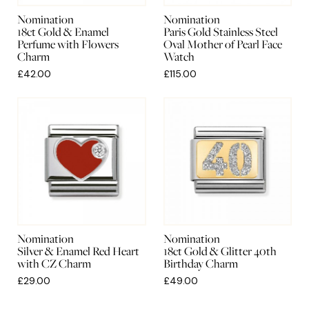
Nomination
Nomination
18ct Gold & Enamel
Paris Gold Stainless Steel
Perfume with Flowers
Oval Mother of Pearl Face
Charm
Watch
£42.00
£115.00
Nomination
Nomination
Silver & Enamel Red Heart
18ct Gold & Glitter 40th
with CZ Charm
Birthday Charm
£29.00
£49.00