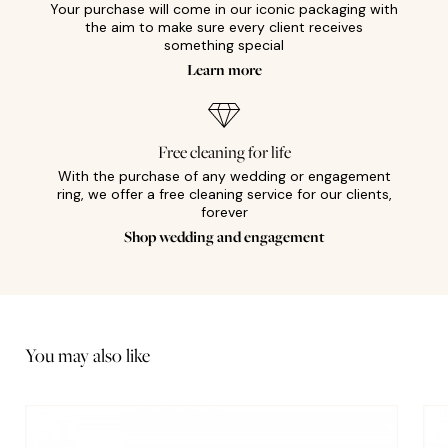
Your purchase will come in our iconic packaging with
the aim to make sure every client receives
something special
Learn more
Free cleaning for life
With the purchase of any wedding or engagement
ring, we offer a free cleaning service for our clients,
forever
Shop wedding and engagement
You may also like