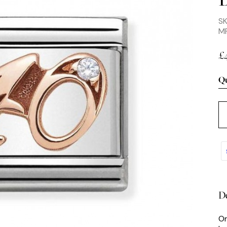
S
M
£
Qu
De
Or