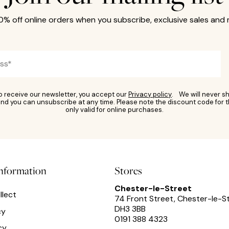
10% off online orders when you subscribe, exclusive sales and
to receive our newsletter, you accept our
Privacy policy
. We will never sh
nd you can unsubscribe at any time. Please note the discount code for t
only valid for online purchases.
information
Stores
Chester-le-Street
llect
74 Front Street, Chester-le-S
DH3 3BB
cy
0191 388 4323
cy