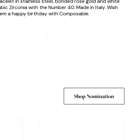
acelet in stainless steel, bonded rose gold and white
bic Zirconia with the Number 40. Made in Italy. Wish
em a happy birthday with Composable.
Shop Nomination