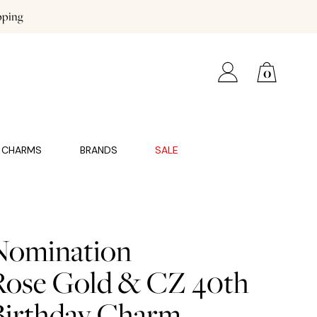
pping
0
CHARMS
BRANDS
SALE
Nomination
Rose Gold & CZ 40th
Birthday Charm