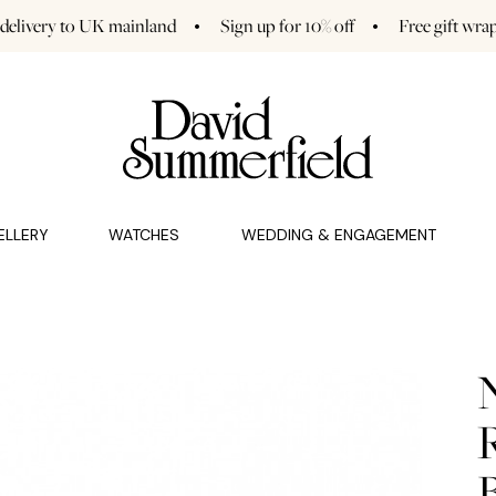
 delivery to UK mainland
Sign up for 10% off
Free gift wra
GAGEMENT (0)
CHARMS (0)
ELLERY
WATCHES
WEDDING & ENGAGEMENT