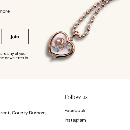
 more
Join
are any of your
he newsletter is
Follow us
Facebook
treet, County Durham,
Instagram