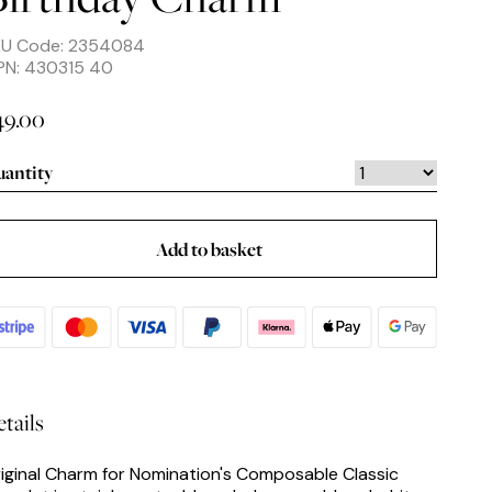
KU Code: 2354084
PN: 430315 40
49.00
antity
Add to basket
tails
iginal Charm for Nomination's Composable Classic