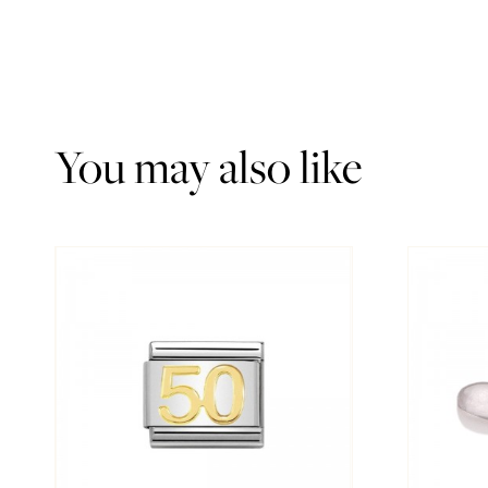
You may also like