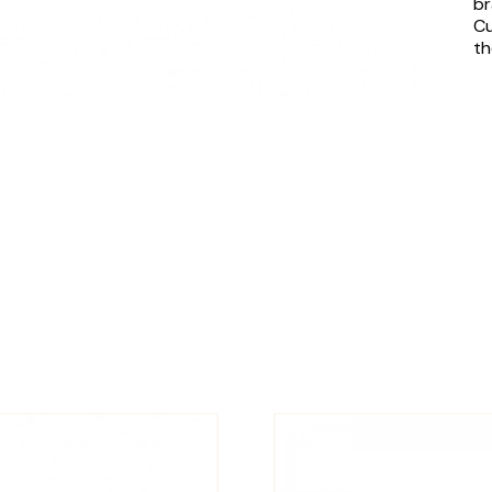
br
Cu
th