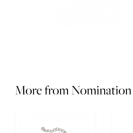
More from Nomination