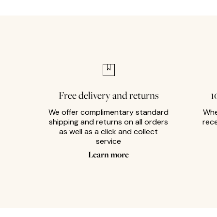
Free delivery and returns
1
We offer complimentary standard
Whe
shipping and returns on all orders
rec
as well as a click and collect
service
Learn more