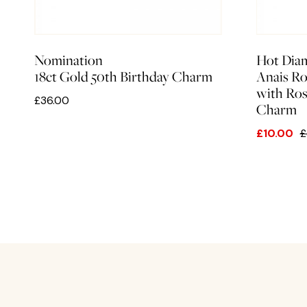
Nomination
Hot Dia
18ct Gold 50th Birthday Charm
Anais Ro
with Ro
£36.00
Charm
£10.00
£