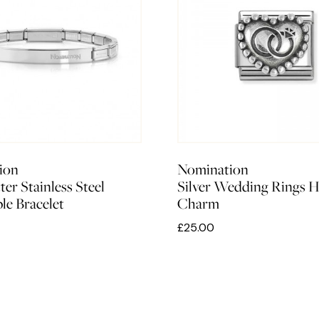
ion
Nomination
er Stainless Steel
Silver Wedding Rings H
le Bracelet
Charm
£25.00