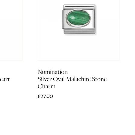
Nomination
eart
Silver Oval Malachite Stone
Charm
£27.00