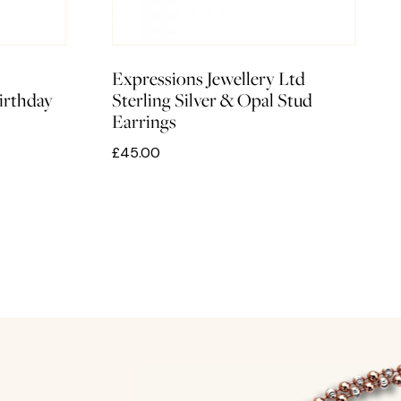
Expressions Jewellery Ltd
irthday
Sterling Silver & Opal Stud
Earrings
£45.00