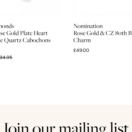
monds
Nomination
se Gold Plate Heart
Rose Gold & CZ 80th B
se Quartz Cabochons
Charm
£49.00
34.95
Join our mailing list