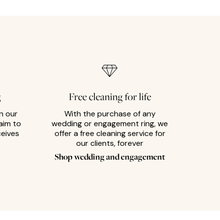
g
Free cleaning for life
n our
With the purchase of any
aim to
wedding or engagement ring, we
ceives
offer a free cleaning service for
our clients, forever
Shop wedding and engagement