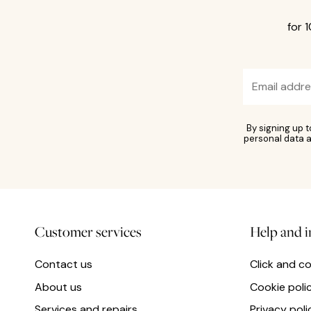
for 
By signing up 
personal data a
Customer services
Help and 
Contact us
Click and co
About us
Cookie poli
Services and repairs
Privacy poli