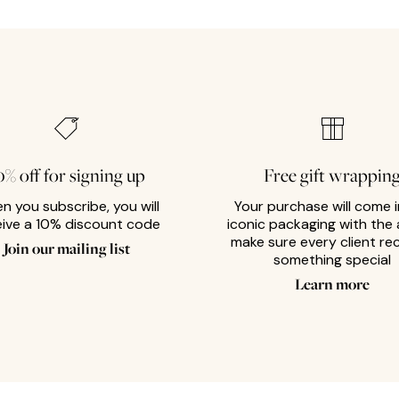
0% off for signing up
Free gift wrappin
n you subscribe, you will
Your purchase will come i
eive a 10% discount code
iconic packaging with the 
make sure every client re
Join our mailing list
something special
Learn more