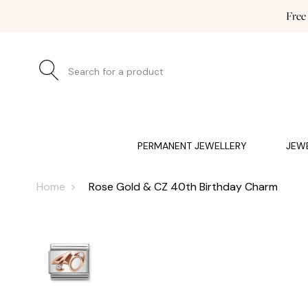
Free
Search for a product
JEWELLERY (0)
WATCHES (0)
WEDDING AND EN
PERMANENT JEWELLERY
JEW
Home
Rose Gold & CZ 40th Birthday Charm