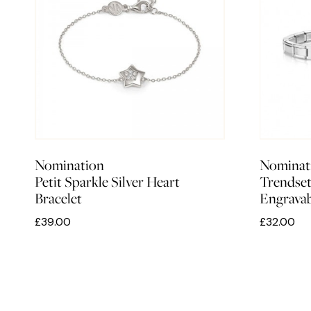
Nomination
Nominat
Petit Sparkle Silver Heart
Trendsett
Bracelet
Engravab
£39.00
£32.00