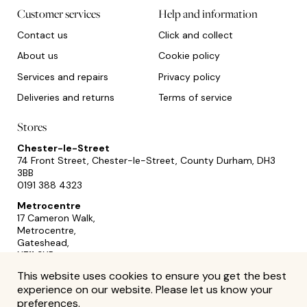
Customer services
Help and information
Contact us
Click and collect
About us
Cookie policy
Services and repairs
Privacy policy
Deliveries and returns
Terms of service
Stores
Chester-le-Street
74 Front Street, Chester-le-Street, County Durham, DH3
3BB
0191 388 4323
Metrocentre
17 Cameron Walk,
Metrocentre,
Gateshead,
NE11 9YR
0191 493 2433
This website uses cookies to ensure you get the best
experience on our website. Please let us know your
preferences.