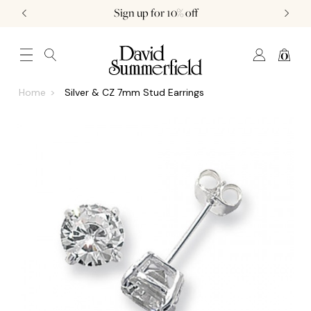
Sign up for 10% off
0
JEWELLERY (0)
WATCHES (0)
WEDDING AND ENGAGEMENT (0)
Home
Silver & CZ 7mm Stud Earrings