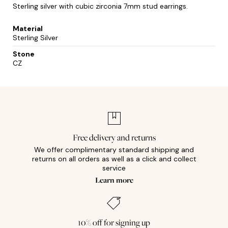
Sterling silver with cubic zirconia 7mm stud earrings.
Material
Sterling Silver
Stone
CZ
Free delivery and returns
We offer complimentary standard shipping and
returns on all orders as well as a click and collect
service
Learn more
10% off for signing up