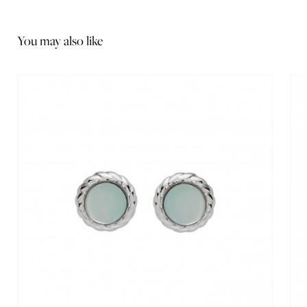
You may also like