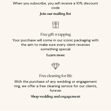
When you subscribe, you will receive a 10% discount
code
Join our mailing list
Free gift wrapping
Your purchase will come in our iconic packaging with
the aim to make sure every client receives
something special
Learn more
Free cleaning for life
With the purchase of any wedding or engagement
ring, we offer a free cleaning service for our clients,
forever
Shop wedding and engagement