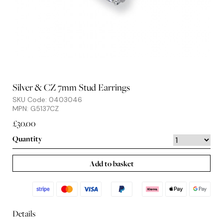
Silver & CZ 7mm Stud Earrings
SKU Code: 0403046
MPN: G5137CZ
£30.00
Quantity
Add to basket
Details