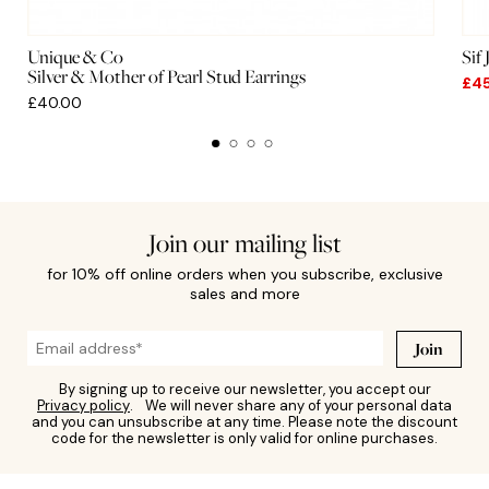
Unique & Co
Sif
Silver & Mother of Pearl Stud Earrings
£4
£40.00
Join our mailing list
for 10% off online orders when you subscribe, exclusive
sales and more
Join
By signing up to receive our newsletter, you accept our
Privacy policy
. We will never share any of your personal data
and you can unsubscribe at any time. Please note the discount
code for the newsletter is only valid for online purchases.