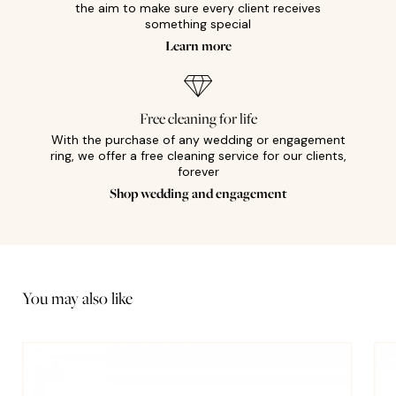
the aim to make sure every client receives
something special
Learn more
Free cleaning for life
With the purchase of any wedding or engagement
ring, we offer a free cleaning service for our clients,
forever
Shop wedding and engagement
You may also like