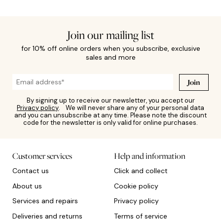
Join our mailing list
for 10% off online orders when you subscribe, exclusive
sales and more
Join
By signing up to receive our newsletter, you accept our
Privacy policy
. We will never share any of your personal data
and you can unsubscribe at any time. Please note the discount
code for the newsletter is only valid for online purchases.
Customer services
Help and information
Contact us
Click and collect
About us
Cookie policy
Services and repairs
Privacy policy
Deliveries and returns
Terms of service