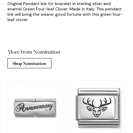
Original Pendant link for bracelet in sterling silver and
enamel Green Four-leaf Clover. Made in Italy. This pendant
link will bring the wearer good fortune with this green four-
leaf clover.
More from Nomination
Shop Nomination