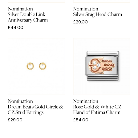
Nomination
Nomination
Silver Double Link
Silver Stag Head Charm
Anniversary Charm
£29.00
£44.00
Nomination
Nomination
Dream Beats Gold Circle &
Rose Gold & White CZ
CZ Stud Earrings
Hand of Fatima Charm
£29.00
£54.00