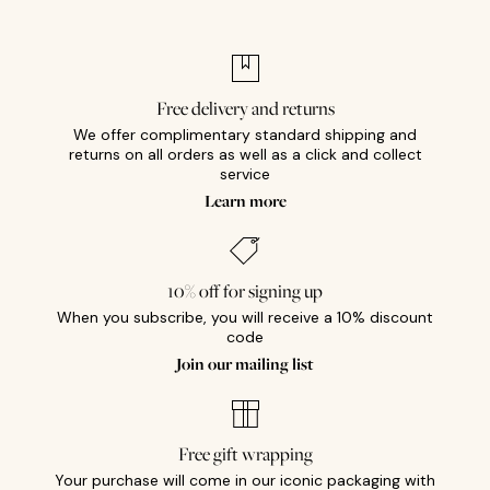
Free delivery and returns
We offer complimentary standard shipping and
returns on all orders as well as a click and collect
service
Learn more
10% off for signing up
When you subscribe, you will receive a 10% discount
code
Join our mailing list
Free gift wrapping
Your purchase will come in our iconic packaging with