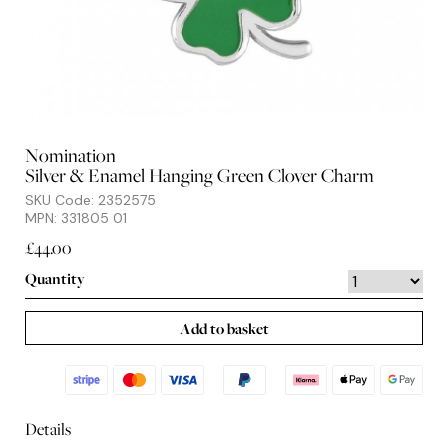
Nomination
Silver & Enamel Hanging Green Clover Charm
SKU Code: 2352575
MPN: 331805 01
£44.00
Quantity
Add to basket
Details