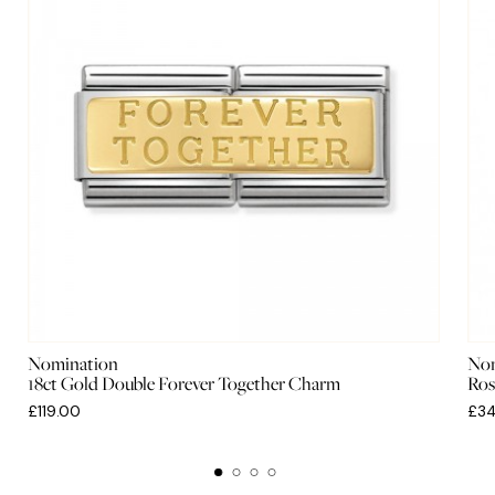
Nomination
Nom
18ct Gold Double Forever Together Charm
Ros
£119.00
£34