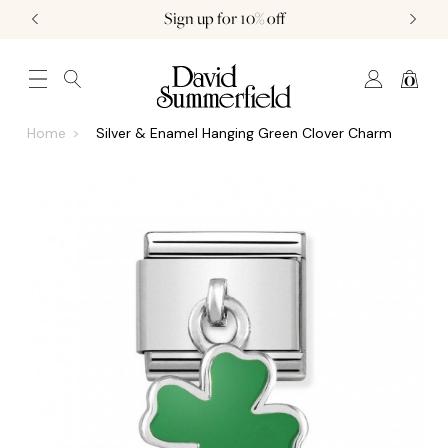
Sign up for 10% off
0
JEWELLERY (0)
WATCHES (0)
WEDDING AND ENGAGEMENT (0)
Home
Silver & Enamel Hanging Green Clover Charm