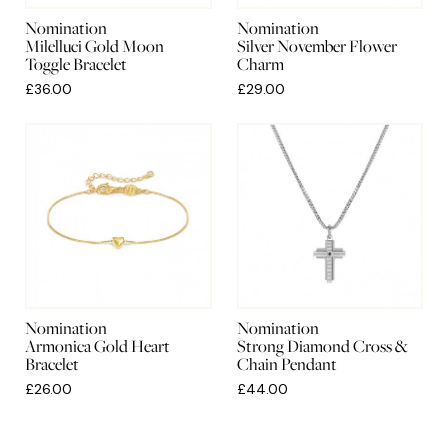
Nomination
Nomination
Milelluci Gold Moon
Silver November Flower
Toggle Bracelet
Charm
£36.00
£29.00
Nomination
Nomination
Armonica Gold Heart
Strong Diamond Cross &
Bracelet
Chain Pendant
£26.00
£44.00