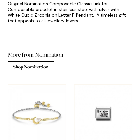
Original Nomination Composable Classic Link for
Composable bracelet in stainless steel with silver with
White Cubic Zirconia on Letter P Pendant. A timeless gift
that appeals to all jewellery lovers.
More from Nomination
Shop Nomination