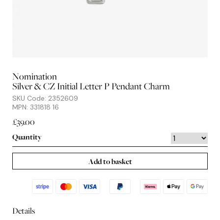
Nomination
Silver & CZ Initial Letter P Pendant Charm
SKU Code: 2352609
MPN: 331818 16
£39.00
Quantity
Add to basket
Details