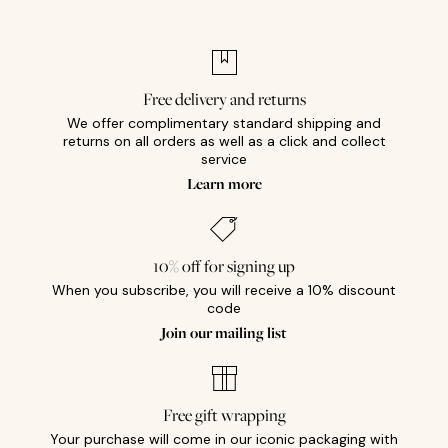
Free delivery and returns
We offer complimentary standard shipping and
returns on all orders as well as a click and collect
service
Learn more
10% off for signing up
When you subscribe, you will receive a 10% discount
code
Join our mailing list
Free gift wrapping
Your purchase will come in our iconic packaging with