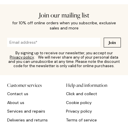
Join our mailing list
for 10% off online orders when you subscribe, exclusive
sales and more
Join
By signing up to receive our newsletter, you accept our
Privacy policy
. We will never share any of your personal data
and you can unsubscribe at any time. Please note the discount
code for the newsletter is only valid for online purchases.
Customer services
Help and information
Contact us
Click and collect
About us
Cookie policy
Services and repairs
Privacy policy
Deliveries and returns
Terms of service