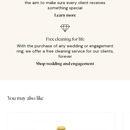
the aim to make sure every client receives
something special
Learn more
Free cleaning for life
With the purchase of any wedding or engagement
ring, we offer a free cleaning service for our clients,
forever
Shop wedding and engagement
You may also like