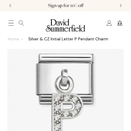
Sign up for 10% off
0
JEWELLERY (0)
WATCHES (0)
WEDDING AND ENGAGEMENT (0)
Home
Silver & CZ Initial Letter P Pendant Charm