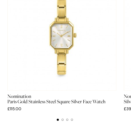
Nomination
Nom
Paris Gold Stainless Steel Square Silver Face Watch
Sil
£115.00
£39