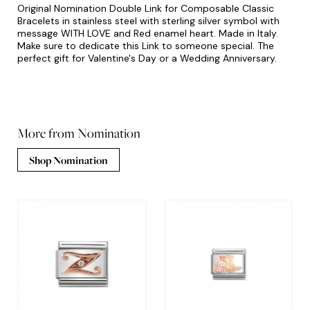
Original Nomination Double Link for Composable Classic
Bracelets in stainless steel with sterling silver symbol with
message WITH LOVE and Red enamel heart. Made in Italy.
Make sure to dedicate this Link to someone special. The
perfect gift for Valentine's Day or a Wedding Anniversary.
More from Nomination
Shop Nomination