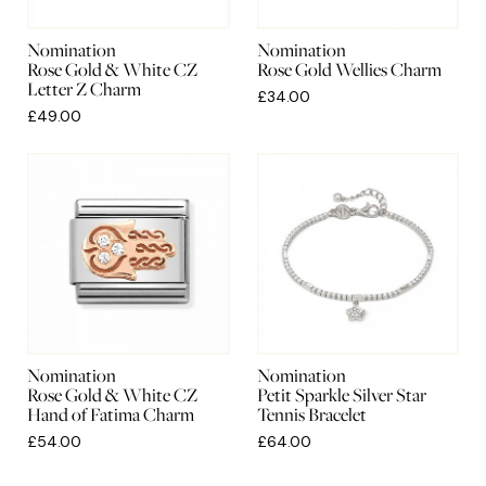
Nomination
Nomination
Rose Gold & White CZ
Rose Gold Wellies Charm
Letter Z Charm
£34.00
£49.00
Nomination
Nomination
Rose Gold & White CZ
Petit Sparkle Silver Star
Hand of Fatima Charm
Tennis Bracelet
£54.00
£64.00