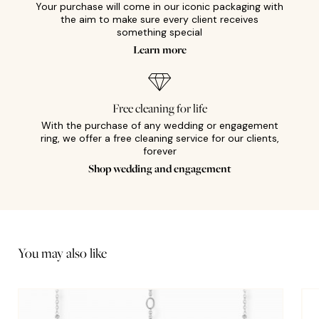
Your purchase will come in our iconic packaging with
the aim to make sure every client receives
something special
Learn more
Free cleaning for life
With the purchase of any wedding or engagement
ring, we offer a free cleaning service for our clients,
forever
Shop wedding and engagement
You may also like