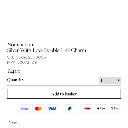
Nomination
Silver With Love Double Link Charm
SKU Code: 2306055
MPN: 330721 09
£44.00
Quantity
Add to basket
Details