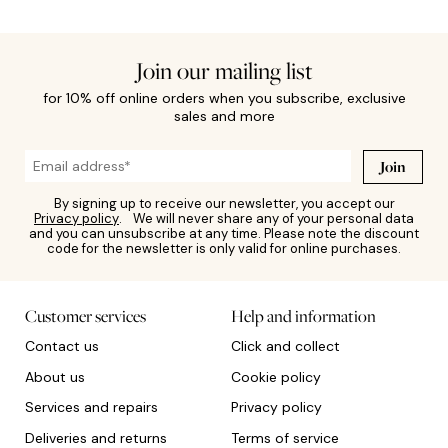
Join our mailing list
for 10% off online orders when you subscribe, exclusive
sales and more
Join
By signing up to receive our newsletter, you accept our
Privacy policy
. We will never share any of your personal data
and you can unsubscribe at any time. Please note the discount
code for the newsletter is only valid for online purchases.
Customer services
Help and information
Contact us
Click and collect
About us
Cookie policy
Services and repairs
Privacy policy
Deliveries and returns
Terms of service