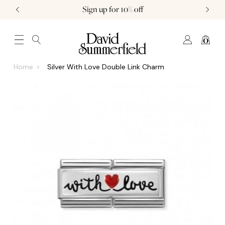
Sign up for 10% off
0
JEWELLERY (0)
WATCHES (0)
WEDDING AND ENGAGEMENT (0)
Home
Silver With Love Double Link Charm