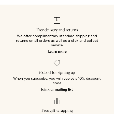
Free delivery and returns
We offer complimentary standard shipping and
returns on all orders as well as a click and collect
service
Learn more
10% off for signing up
When you subscribe, you will receive a 10% discount
code
Join our mailing list
Free gift wrapping