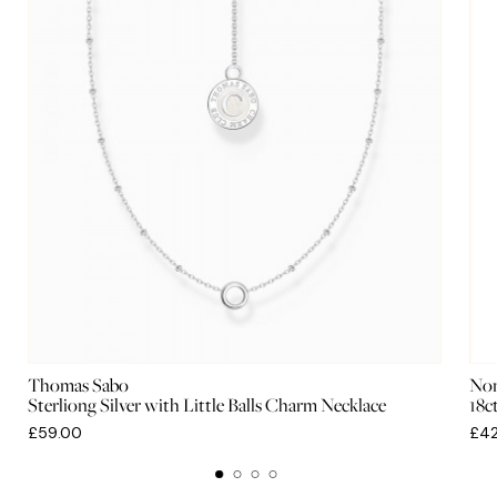
Thomas Sabo
Nom
Sterliong Silver with Little Balls Charm Necklace
18c
£59.00
£42